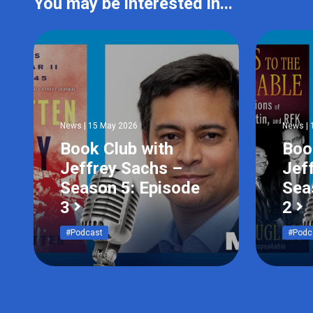
You may be interested in...
News | 15 May 2026
News | 
Book Club with
Boo
Jeffrey Sachs –
Jef
Season 5: Episode
Sea
3
2
#Podcast
#Podc