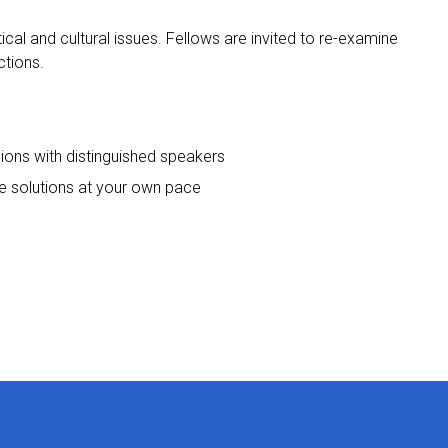
ical and cultural issues. Fellows are invited to re-examine
ctions.
sions with distinguished speakers
le solutions at your own pace