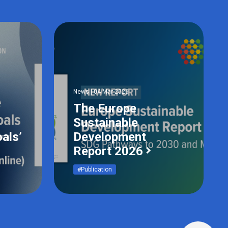
News | 04 Mar 2026
The Europe
Sustainable
als’
Development
Report 2026
#Publication