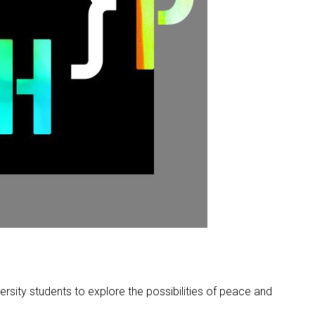
rsity students to explore the possibilities of peace and