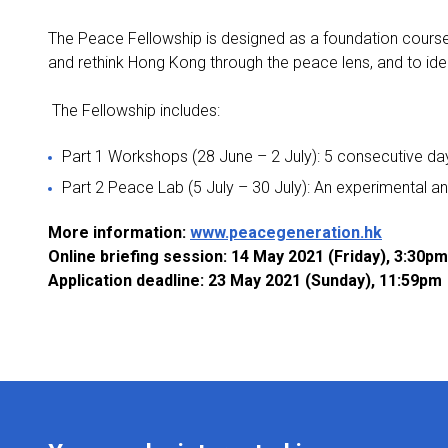
The Peace Fellowship is designed as a foundation course in
and rethink Hong Kong through the peace lens, and to ident
The Fellowship includes:
Part 1 Workshops (28 June – 2 July): 5 consecutive days
Part 2 Peace Lab (5 July – 30 July): An experimental an
More information:
www.peacegeneration.hk
Online briefing session: 14 May 2021 (Friday), 3:30p
Application deadline: 23 May 2021 (Sunday), 11:59pm