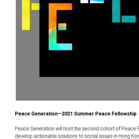
Peace Generation—2021 Summer Peace Fellowship
Peace Generation will host the second cohort of Peace Fel
develop actionable solutions to social issues in Hong Ko