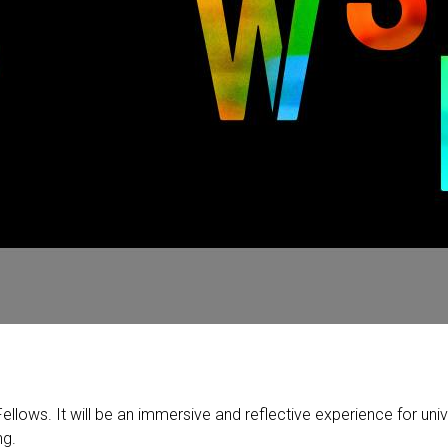
lows. It will be an immersive and reflective experience for unive
ng.