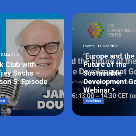
Events | 11 Mar 2026
‘Europe and the
18 Mar 2026
k Club with
Future of the
frey Sachs –
Sustainable
son 5: Episode
Development Go
Webinar
ast
#Webinar