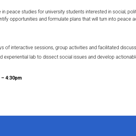
 peace studies for university students interested in social, polit
ify opportunities and formulate plans that will turn into peace a
 of interactive sessions, group activities and facilitated discus
d experiential lab to dissect social issues and develop actionab
m – 4:30pm