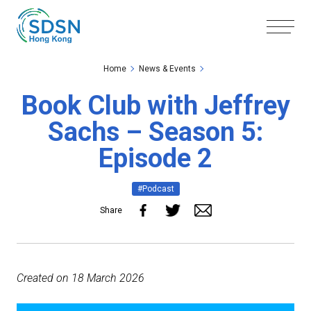
Skip to the Main Content
Skip to the Footer
Home
News & Events
Book Club with Jeffrey
Sachs – Season 5:
Episode 2
#Podcast
Share
Created on
18
March
2026