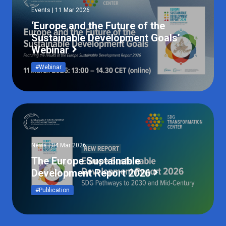
Events | 11 Mar 2026
‘Europe and the Future of the
Sustainable Development Goals’
Webinar
#Webinar
News | 04 Mar 2026
The Europe Sustainable
Development Report 2026
#Publication