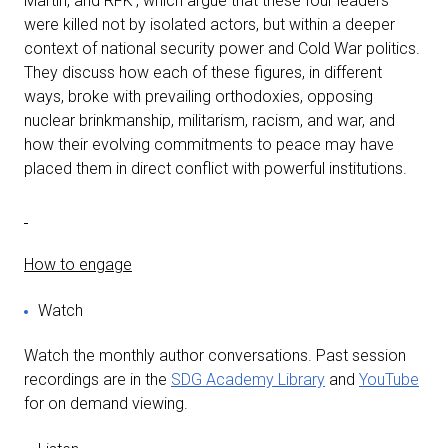
Martin, and RFK’, which argue that these four leaders
were killed not by isolated actors, but within a deeper
context of national security power and Cold War politics.
They discuss how each of these figures, in different
ways, broke with prevailing orthodoxies, opposing
nuclear brinkmanship, militarism, racism, and war, and
how their evolving commitments to peace may have
placed them in direct conflict with powerful institutions.
How to engage
Watch
Watch the monthly author conversations. Past session
recordings are in the
SDG Academy Library
and
YouTube
for on demand viewing.