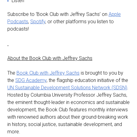
Listen
Subscribe to ‘Book Club with Jeffrey Sachs’ on
Apple
Podcasts
,
Spotify
, or other platforms you listen to
podcasts!
About the Book Club with Jeffrey Sachs
The
Book Club with Jeffrey Sachs
is brought to you by
the
SDG Academy
, the flagship education initiative of the
UN Sustainable Development Solutions Network (SDSN)
.
Hosted by Columbia University Professor Jeffrey Sachs,
the eminent thought-leader in economics and sustainable
development, the Book Club features monthly interviews
with renowned authors about their ground-breaking work
in history, social justice, sustainable development, and
more.