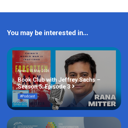
You may be interested in...
News | 15 May 2026
Book Club with Jeffrey Sachs –
Season 5: Episode 3
#Podcast