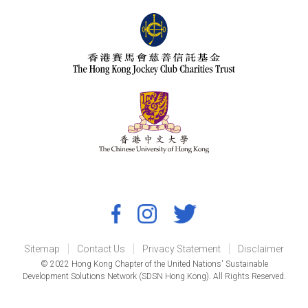
Sitemap
Contact Us
Privacy Statement
Disclaimer
© 2022 Hong Kong Chapter of the United Nations' Sustainable
Development Solutions Network (SDSN Hong Kong). All Rights Reserved.