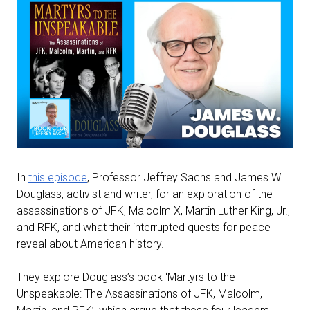
In
this episode
, Professor Jeffrey Sachs and James W.
Douglass, activist and writer, for an exploration of the
assassinations of JFK, Malcolm X, Martin Luther King, Jr.,
and RFK, and what their interrupted quests for peace
reveal about American history.
They explore Douglass’s book ‘Martyrs to the
Unspeakable: The Assassinations of JFK, Malcolm,