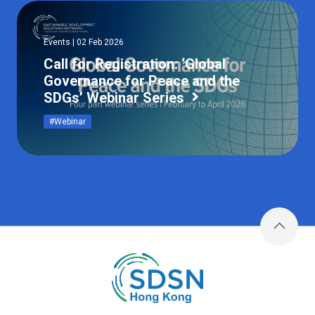
Events | 02 Feb 2026
Call for Registration: ‘Global
Governance for Peace and the
SDGs’ Webinar Series
#Webinar