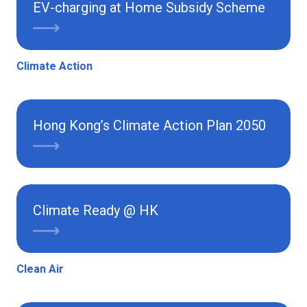
EV-charging at Home Subsidy Scheme
Climate Action
Hong Kong’s Climate Action Plan 2050
Climate Ready @ HK
Clean Air