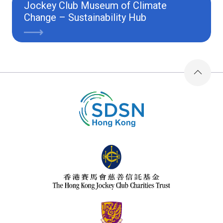
Jockey Club Museum of Climate
Change – Sustainability Hub