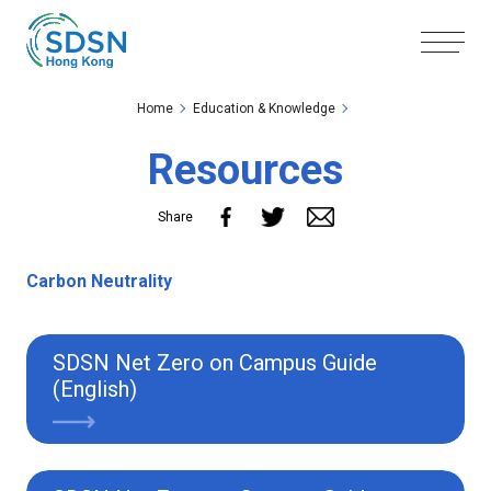
Skip to the Main Content
Skip to the Footer
Home
Education & Knowledge
Resources
Share
Carbon Neutrality
SDSN Net Zero on Campus Guide
(English)