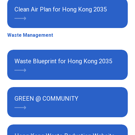
Clean Air Plan for Hong Kong 2035
Waste Management
Waste Blueprint for Hong Kong 2035
GREEN @ COMMUNITY