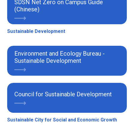
SDSN Net Zero on Campus Guide
(Chinese)
Sustainable Development
Environment and Ecology Bureau -
Sustainable Development
Council for Sustainable Development
Sustainable City for Social and Economic Growth