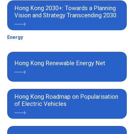
Hong Kong 2030+: Towards a Planning
Vision and Strategy Transcending 2030
Energy
Hong Kong Renewable Energy Net
Hong Kong Roadmap on Popularisation
of Electric Vehicles