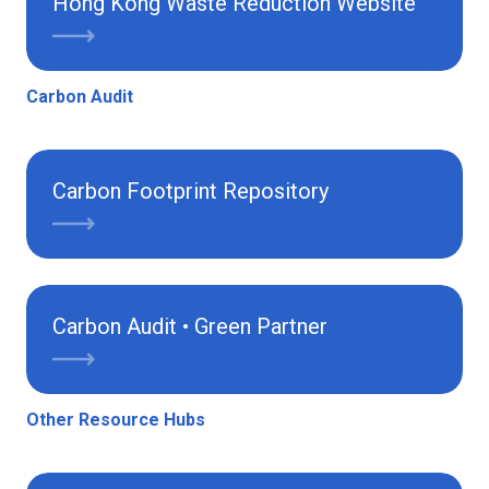
Hong Kong Waste Reduction Website
Carbon Audit
Carbon Footprint Repository
Carbon Audit • Green Partner
Other Resource Hubs