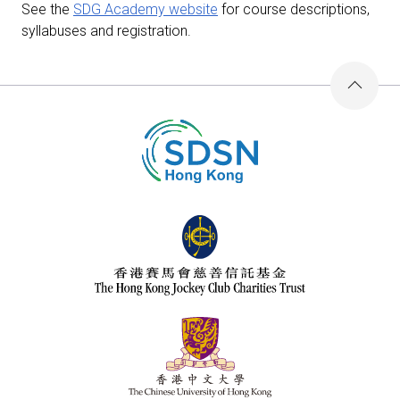
See the
SDG Academy website
for course descriptions,
syllabuses and registration.