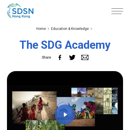
Skip to the Main Content
Skip to the Footer
Home
Education & Knowledge
The SDG Academy
Share