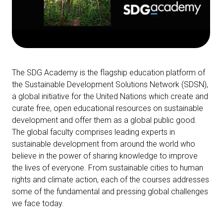
The SDG Academy is the flagship education platform of
the Sustainable Development Solutions Network (SDSN),
a global initiative for the United Nations
which create and
curate free, open educational resources on sustainable
development and offer them as a global public good.
The
global faculty comprises leading experts in
sustainable development from around the world who
believe in the power of sharing knowledge to improve
the lives of everyone.
From sustainable cities to human
rights and climate action, each of the courses addresses
some of the fundamental and pressing global challenges
we face today.