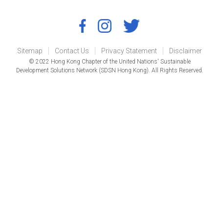
Sitemap
Contact Us
Privacy Statement
Disclaimer
© 2022 Hong Kong Chapter of the United Nations' Sustainable
Development Solutions Network (SDSN Hong Kong). All Rights Reserved.