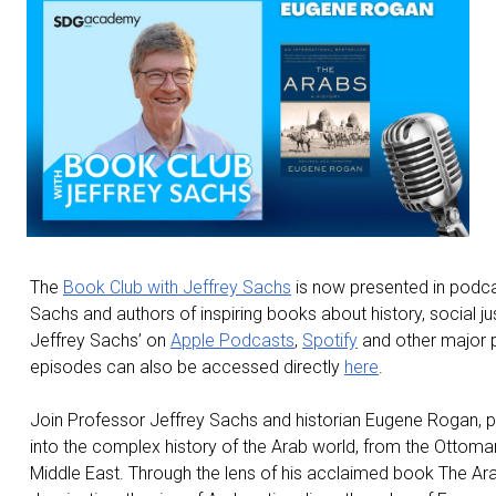
The
Book Club with Jeffrey Sachs
is now presented in podca
Sachs and authors of inspiring books about history, social ju
Jeffrey Sachs’ on
Apple Podcasts
,
Spotify
and other major p
episodes can also be accessed directly
here
.
Join Professor Jeffrey Sachs and historian Eugene Rogan, p
into the complex history of the Arab world, from the Ottoma
Middle East. Through the lens of his acclaimed book The Arabs