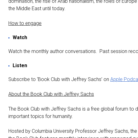
domination, the rise of Arab nationalism, the roles of Europ
the Middle East until today.
How to engage
Watch
Watch the monthly author conversations. Past session recor
Listen
Subscribe to ‘Book Club with Jeffrey Sachs’ on
Apple Podca
About the Book Club with Jeffrey Sachs
The Book Club with Jeffrey Sachs is a free global forum to 
important topics for humanity.
Hosted by Columbia University Professor Jeffrey Sachs, th