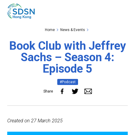
Skip to the Main Content
Skip to the Footer
Home
News & Events
Book Club with Jeffrey
Sachs – Season 4:
Episode 5
#Podcast
Share
Created on 27 March 2025