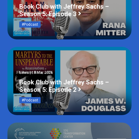
Book Club with Jeffrey Sachs –
Season 5: Episode 3
#Podcast
News | 18 Mar 2026
Book Club with Jeffrey Sachs –
Season 5: Episode 2
#Podcast