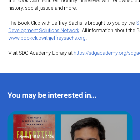
the Book Club features monthly interviews with renowned aut
history, social justice and more.
The Book Club with Jeffrey Sachs is brought to you by the
S
Development Solutions Network
. All information about the
www.bookclubwithjeffreysachs.org
.
Visit SDG Academy Library at
https://sdgacademy.org/sdga
You may be interested in...
News | 15 May 2026