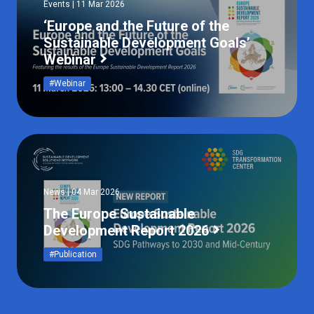
Events | 11 Mar 2026
‘Europe and the Future of the
Sustainable Development Goals’
Webinar
#Webinar
News | 04 Mar 2026
The Europe Sustainable
Development Report 2026
#Publication