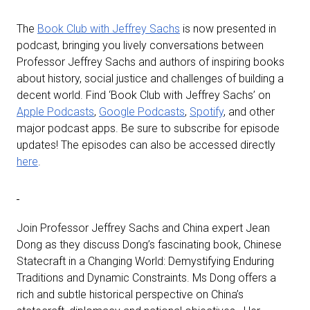
The
Book Club with Jeffrey Sachs
is now presented in
podcast, bringing you lively conversations between
Professor Jeffrey Sachs and authors of inspiring books
about history, social justice and challenges of building a
decent world. Find ‘Book Club with Jeffrey Sachs’ on
Apple Podcasts
,
Google Podcasts
,
Spotify
, and other
major podcast apps. Be sure to subscribe for episode
updates! The episodes can also be accessed directly
here
.
Join Professor Jeffrey Sachs and China expert Jean
Dong as they discuss Dong’s fascinating book, Chinese
Statecraft in a Changing World: Demystifying Enduring
Traditions and Dynamic Constraints. Ms Dong offers a
rich and subtle historical perspective on China’s