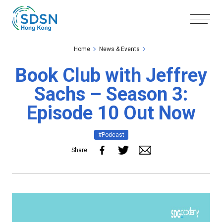
Skip to the Main Content
Skip to the Footer
Home
News & Events
Book Club with Jeffrey
Sachs – Season 3:
Episode 10 Out Now
#Podcast
Share