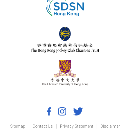
Sitemap
Contact Us
Privacy Statement
Disclaimer