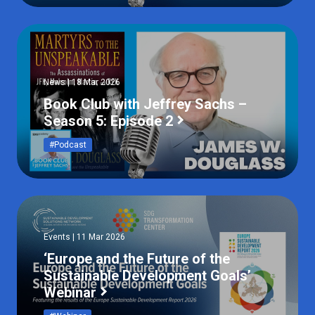
News | 18 Mar 2026
Book Club with Jeffrey Sachs –
Season 5: Episode 2
#Podcast
Events | 11 Mar 2026
‘Europe and the Future of the
Sustainable Development Goals’
Webinar