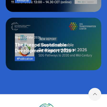
#Webinar
News | 04 Mar 2026
The Europe Sustainable
Development Report 2026
#Publication