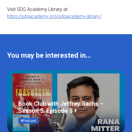
Visit SDG Academy Library at
https://sdgacademy.org/sdgacademy-library/
You may be interested in...
News | 15 May 2026
Book Club with Jeffrey Sachs –
Season 5: Episode 3
#Podcast