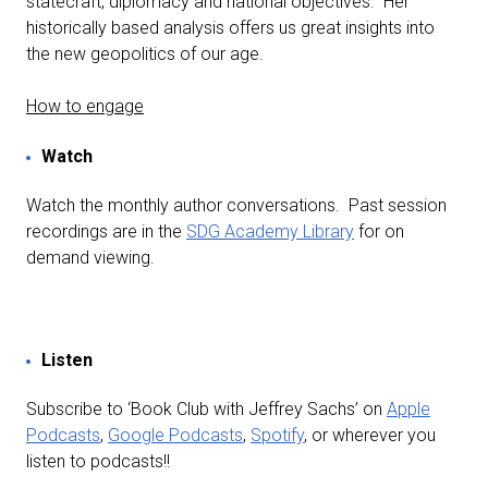
statecraft, diplomacy and national objectives. Her
historically based analysis offers us great insights into
the new geopolitics of our age.
How to engage
Watch
Watch the monthly author conversations. Past session
recordings are in the
SDG Academy Library
for on
demand viewing.
Listen
Subscribe to ‘Book Club with Jeffrey Sachs’ on
Apple
Podcasts
,
Google Podcasts
,
Spotify
, or wherever you
listen to podcasts!!