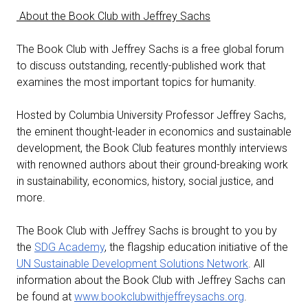
About the Book Club with Jeffrey Sachs
The Book Club with Jeffrey Sachs is a free global forum
to discuss outstanding, recently-published work that
examines the most important topics for humanity.
Hosted by Columbia University Professor Jeffrey Sachs,
the eminent thought-leader in economics and sustainable
development, the Book Club features monthly interviews
with renowned authors about their ground-breaking work
in sustainability, economics, history, social justice, and
more.
The Book Club with Jeffrey Sachs is brought to you by
the
SDG Academy
, the flagship education initiative of the
UN Sustainable Development Solutions Network
. All
information about the Book Club with Jeffrey Sachs can
be found at
www.bookclubwithjeffreysachs.org
.