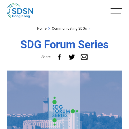
Skip to the Main Content
Skip to the Footer
Home
Communicating SDGs
SDG Forum Series
Share