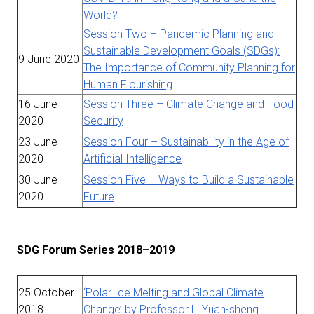
World?
Session Two – Pandemic Planning and
Sustainable Development Goals (SDGs):
9 June 2020
The Importance of Community Planning for
Human Flourishing
16 June
Session Three – Climate Change and Food
2020
Security
23 June
Session Four – Sustainability in the Age of
2020
Artificial Intelligence
30 June
Session Five – Ways to Build a Sustainable
2020
Future
SDG Forum Series 2018–2019
25 October
‘Polar Ice Melting and Global Climate
2018
Change’ by Professor Li Yuan-sheng