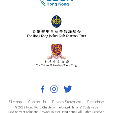
Sitemap
Contact Us
Privacy Statement
Disclaimer
© 2022 Hong Kong Chapter of the United Nations' Sustainable
Development Solutions Network (SDSN Hong Kong). All Rights Reserved.