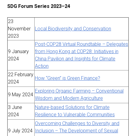
SDG Forum Series 2023–24
23
November
Local Biodiversity and Conservation
2023
Post-COP28 Virtual Roundtable – Delegates
9 January
from Hong Kong at COP28: Initiatives in
2024
China Pavilion and Insights for Climate
Action
22 February
How “Green” is Green Finance?
2024
Exploring Organic Farming – Conventional
9 May 2024
Wisdom and Modern Agriculture
3 June
Nature-based Solutions for Climate
2024
Resilience to Vulnerable Communities
Overcoming Challenges to Diversity and
9 July 2024
Inclusion – The Development of Sexual