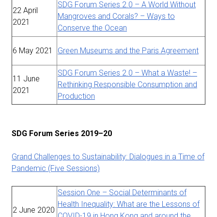
SDG Forum Series 2.0 – A World Without
22 April
Mangroves and Corals? – Ways to
2021
Conserve the Ocean
6 May 2021
Green Museums and the Paris Agreement
SDG Forum Series 2.0 – What a Waste! –
11 June
Rethinking Responsible Consumption and
2021
Production
SDG Forum Series 2019–20
Grand Challenges to Sustainability: Dialogues in a Time of
Pandemic (Five Sessions)
Session One – Social Determinants of
Health Inequality: What are the Lessons of
2 June 2020
COVID-19 in Hong Kong and around the