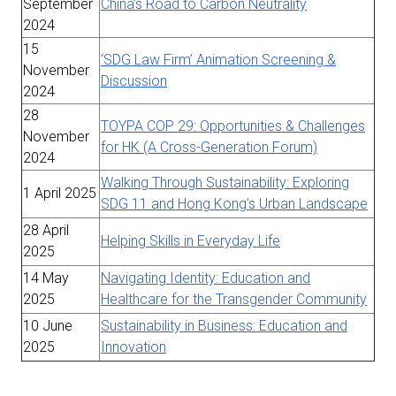
September
China’s Road to Carbon Neutrality
2024
15
‘SDG Law Firm’ Animation Screening &
November
Discussion
2024
28
TOYPA COP 29: Opportunities & Challenges
November
for HK (A Cross-Generation Forum)
2024
Walking Through Sustainability: Exploring
1 April 2025
SDG 11 and Hong Kong’s Urban Landscape
28 April
Helping Skills in Everyday Life
2025
14 May
Navigating Identity: Education and
2025
Healthcare for the Transgender Community
10 June
Sustainability in Business: Education and
2025
Innovation