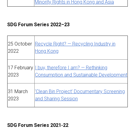
Minority Rights in Hong Kong and Asia
SDG Forum Series 2022–23
25 October
Recycle Right? — Recycling Industry in
2022
Hong Kong
17 February
I buy, therefore I am? — Rethinking
2023
Consumption and Sustainable Development
31 March
‘Clean Bin Project’ Documentary Screening
2023
and Sharing Session
SDG Forum Series 2021-22