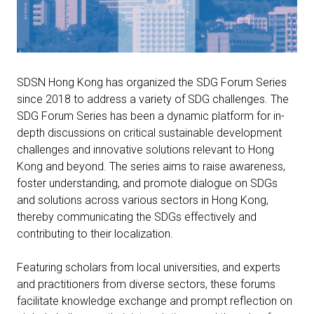
SDSN Hong Kong has organized the SDG Forum Series
since 2018 to address a variety of SDG challenges. The
SDG Forum Series has been a dynamic platform for in-
depth discussions on critical sustainable development
challenges and innovative solutions relevant to Hong
Kong and beyond. The series aims to raise awareness,
foster understanding, and promote dialogue on SDGs
and solutions across various sectors in Hong Kong,
thereby communicating the SDGs effectively and
contributing to their localization.
Featuring scholars from local universities, and experts
and practitioners from diverse sectors, these forums
facilitate knowledge exchange and prompt reflection on