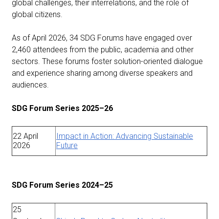
global challenges, their interrelations, and the role of
global citizens.
As of April 2026, 34 SDG Forums have engaged over
2,460 attendees from the public, academia and other
sectors. These forums foster solution-oriented dialogue
and experience sharing among diverse speakers and
audiences.
SDG Forum Series 2025–26
22 April
Impact in Action: Advancing Sustainable
2026
Future
SDG Forum Series 2024–25
25