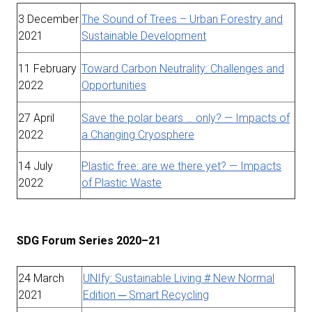
3 December
The Sound of Trees – Urban Forestry and
2021
Sustainable Development
11 February
Toward Carbon Neutrality: Challenges and
2022
Opportunities
27 April
Save the polar bears … only? — Impacts of
2022
a Changing Cryosphere
14 July
Plastic free: are we there yet? — Impacts
2022
of Plastic Waste
SDG Forum Series 2020–21
24 March
UNIfy: Sustainable Living # New Normal
2021
Edition ─ Smart Recycling