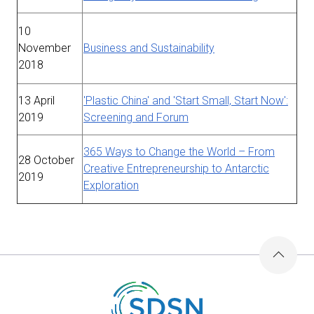
10
November
Business and Sustainability
2018
13 April
'Plastic China' and 'Start Small, Start Now':
2019
Screening and Forum
365 Ways to Change the World – From
28 October
Creative Entrepreneurship to Antarctic
2019
Exploration