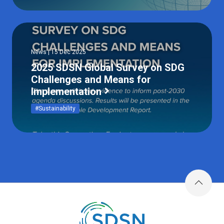
News | 15 Dec 2025
2025 SDSN Global Survey on SDG
Challenges and Means for
Implementation
#Sustainability