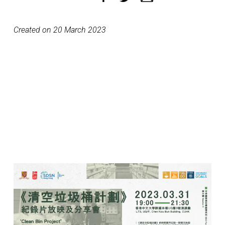
Created on 20 March 2023