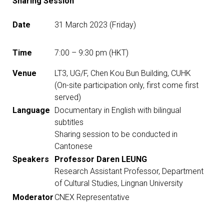
Sharing Session
Date
31 March 2023 (Friday)
Time
7:00 – 9:30 pm (HKT)
Venue
LT3, UG/F, Chen Kou Bun Building, CUHK
(On-site participation only, first come first
served)
Language
Documentary in English with bilingual
subtitles
Sharing session to be conducted in
Cantonese
Speakers
Professor Daren LEUNG
Research Assistant Professor, Department
of Cultural Studies, Lingnan University
Moderator
CNEX Representative