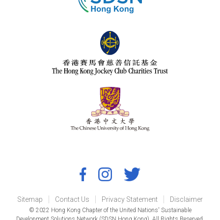
Sitemap
Contact Us
Privacy Statement
Disclaimer
© 2022 Hong Kong Chapter of the United Nations' Sustainable
Development Solutions Network (SDSN Hong Kong). All Rights Reserved.