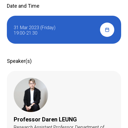
Date and Time
31 Mar 2023 (Friday)
19:00-21:30
Speaker(s)
Professor Daren LEUNG
Research Assistant Professor, Department of