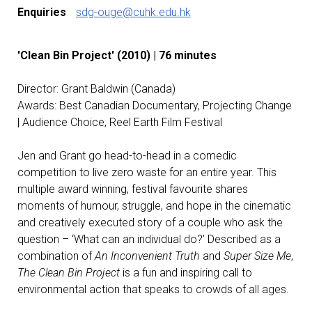
Enquiries
sdg-ouge@cuhk.edu.hk
'Clean Bin Project' (2010) | 76 minutes
Director: Grant Baldwin (Canada)
Awards: Best Canadian Documentary, Projecting Change
| Audience Choice, Reel Earth Film Festival
Jen and Grant go head-to-head in a comedic
competition to live zero waste for an entire year. This
multiple award winning, festival favourite shares
moments of humour, struggle, and hope in the cinematic
and creatively executed story of a couple who ask the
question – ‘What can an individual do?’ Described as a
combination of
An Inconvenient Truth
and
Super Size Me
,
The Clean Bin Project
is a fun and inspiring call to
environmental action that speaks to crowds of all ages.