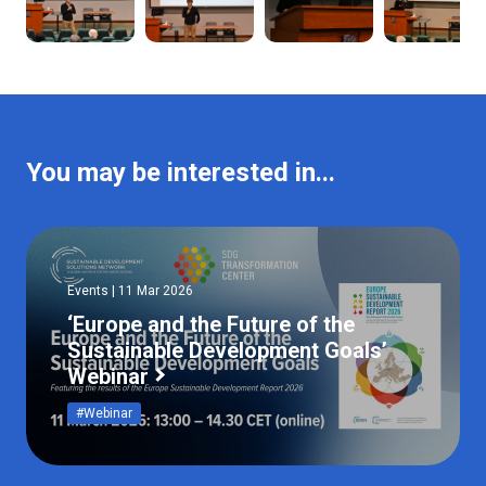
You may be interested in...
Events | 11 Mar 2026
‘Europe and the Future of the
Sustainable Development Goals’
Webinar
#Webinar