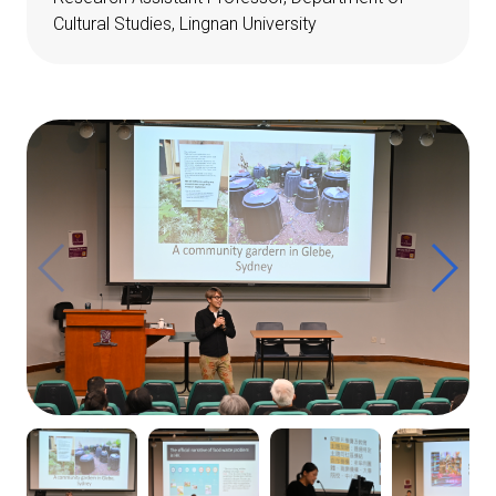
Cultural Studies, Lingnan University