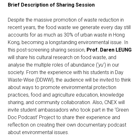
Brief Description of Sharing Session
Despite the massive promotion of waste reduction in
recent years, the food waste we generate every day still
accounts for as much as 30% of urban waste in Hong
Kong, becoming a longstanding environmental issue. In
this post-screening sharing session,
Prof. Daren LEUNG
will share his cultural research on food waste, and
analyse the multiple roles of abundance (‘
yu
’) in our
society. From the experience with his students in Day
Waste-Wise (DDWW), the audience will be invited to think
about ways to promote environmental protection
practices, food and agriculture education, knowledge
sharing, and community collaboration. Also, CNEX will
invite student ambassadors who took part in the ‘Green
Doc Podcast’ Project to share their experience and
reflection on creating their own documentary podcast
about environmental issues.