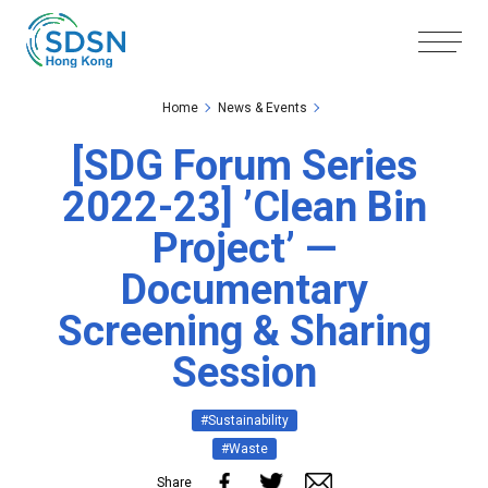
Skip to the Main Content
Skip to the Footer
Home
News & Events
[SDG Forum Series
2022-23] ’Clean Bin
Project’ —
Documentary
Screening & Sharing
Session
#Sustainability
#Waste
Share