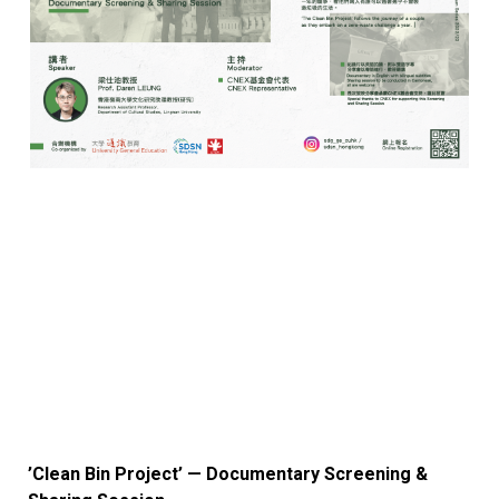
’Clean Bin Project’ — Documentary Screening &