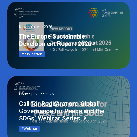
News | 04 Mar 2026
The Europe Sustainable
Development Report 2026
#Publication
Events | 02 Feb 2026
Call for Registration: ‘Global
Governance for Peace and the
SDGs’ Webinar Series
#Webinar