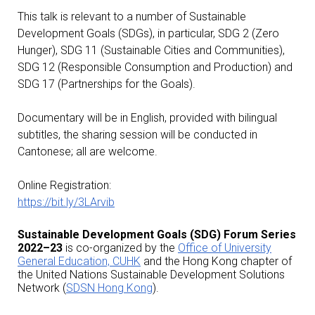
This talk is relevant to a number of Sustainable
Development Goals (SDGs), in particular, SDG 2 (Zero
Hunger), SDG 11 (Sustainable Cities and Communities),
SDG 12 (Responsible Consumption and Production) and
SDG 17 (Partnerships for the Goals).
Documentary will be in English, provided with bilingual
subtitles, the sharing session will be conducted in
Cantonese; all are welcome.
Online Registration:
https://bit.ly/3LArvib
Sustainable Development Goals (SDG) Forum Series
2022–23
is co-organized by the
Office of University
General Education, CUHK
and the Hong Kong chapter of
the United Nations Sustainable Development Solutions
Network (
SDSN Hong Kong
).