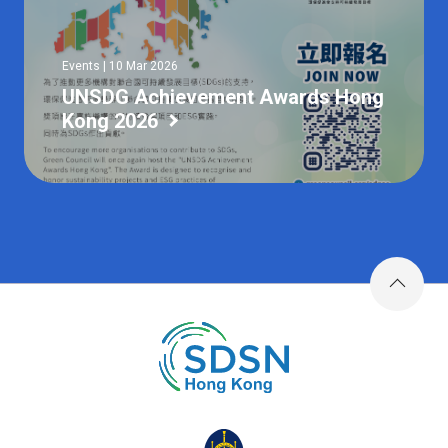
Events | 10 Mar 2026
UNSDG Achievement Awards Hong
Kong 2026