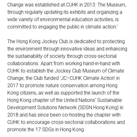
Change was established at CUHK in 2013. The Museum,
through regularly updating its exhibits and organizing a
wide variety of environmental education activities, is
committed to engaging the public in climate action.’
The Hong Kong Jockey Club is dedicated to protecting
the environment through innovative ideas and enhancing
the sustainability of society through cross-sectorial
collaborations. Apart from working hand-in-hand with
CUHK to establish the Jockey Club Museum of Climate
Change, the Club funded ‘JC–CUHK Climate Action’ in
2017 to promote nature conservation among Hong
Kong citizens, as well as supported the launch of the
Hong Kong chapter of the United Nations’ Sustainable
Development Solutions Network (SDSN Hong Kong) in
2018 and has since been co-hosting the chapter with
CUHK to encourage cross-sectorial collaborations and
promote the 17 SDGs in Hong Kong.