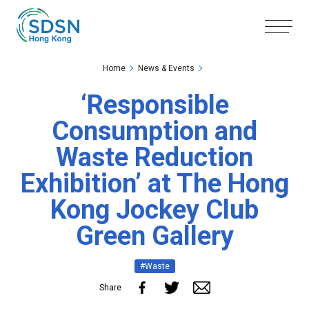
Skip to the Main Content
Skip to the Footer
Home
News & Events
‘Responsible
Consumption and
Waste Reduction
Exhibition’ at The Hong
Kong Jockey Club
Green Gallery
#Waste
Share