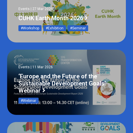
Events | 27 Mar 2026
CUHK Earth Month 2026
#Workshop
#Exhibition
#Seminar
Events | 11 Mar 2026
‘Europe and the Future of the
Sustainable Development Goals’
Webinar
#Webinar