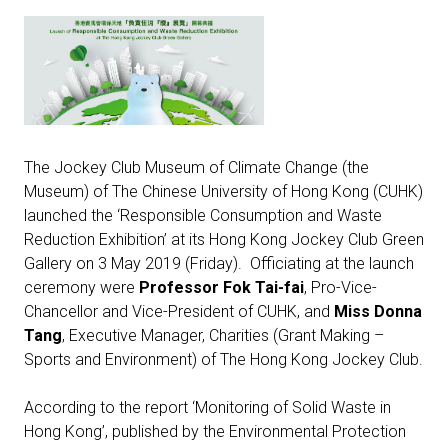
The Jockey Club Museum of Climate Change (the
Museum) of The Chinese University of Hong Kong (CUHK)
launched the ‘Responsible Consumption and Waste
Reduction Exhibition’ at its Hong Kong Jockey Club Green
Gallery on 3 May 2019 (Friday). Officiating at the launch
ceremony were
Professor Fok Tai-fai
, Pro-Vice-
Chancellor and Vice-President of CUHK, and
Miss Donna
Tang
, Executive Manager, Charities (Grant Making –
Sports and Environment) of The Hong Kong Jockey Club.
According to the report ‘Monitoring of Solid Waste in
Hong Kong’, published by the Environmental Protection