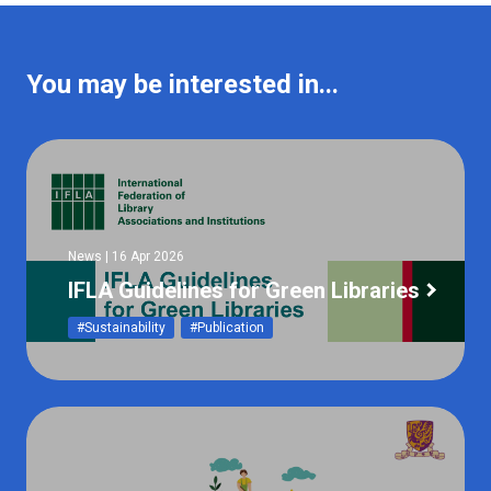
You may be interested in...
News | 16 Apr 2026
IFLA Guidelines for Green Libraries
#Sustainability
#Publication