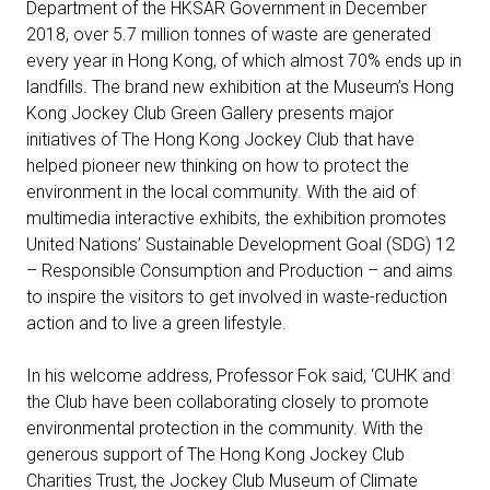
Department of the HKSAR Government in December
2018, over 5.7 million tonnes of waste are generated
every year in Hong Kong, of which almost 70% ends up in
landfills. The brand new exhibition at the Museum’s Hong
Kong Jockey Club Green Gallery presents major
initiatives of The Hong Kong Jockey Club that have
helped pioneer new thinking on how to protect the
environment in the local community. With the aid of
multimedia interactive exhibits, the exhibition promotes
United Nations’ Sustainable Development Goal (SDG) 12
– Responsible Consumption and Production – and aims
to inspire the visitors to get involved in waste-reduction
action and to live a green lifestyle.
In his welcome address, Professor Fok said, ‘CUHK and
the Club have been collaborating closely to promote
environmental protection in the community. With the
generous support of The Hong Kong Jockey Club
Charities Trust, the Jockey Club Museum of Climate