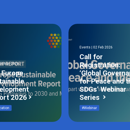
Events | 02 Feb 2026
Call for
Registration:
04 Mar 2026
 Europe
‘Global Govern
tainable
for Peace and t
elopment
SDGs’ Webinar
ort 2026
Series
cation
#Webinar