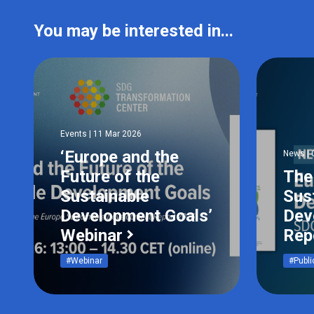
You may be interested in...
Events | 11 Mar 2026
‘Europe and the
News | 
Future of the
The
Sustainable
Sus
Development Goals’
Dev
Webinar
Rep
#Webinar
#Publi