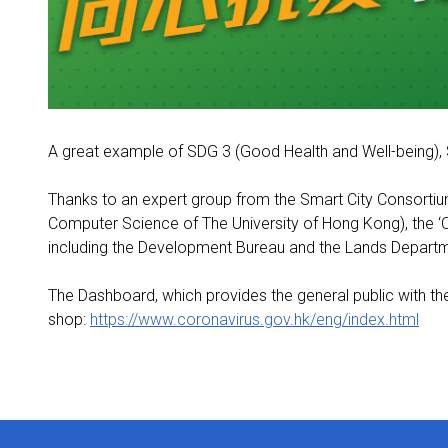
A great example of SDG 3 (Good Health and Well-being), 
Thanks to an expert group from the Smart City Consortiu
Computer Science of The University of Hong Kong), the 
including the Development Bureau and the Lands Depart
The Dashboard, which provides the general public with th
shop:
https://www.coronavirus.gov.hk/eng/index.html