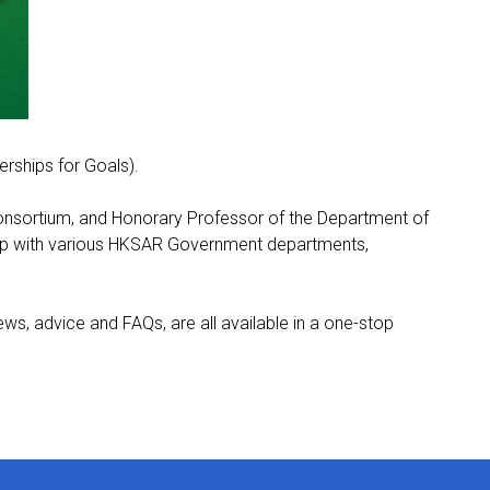
rships for Goals).
Consortium, and Honorary Professor of the Department of
hip with various HKSAR Government departments,
s, advice and FAQs, are all available in a one-stop