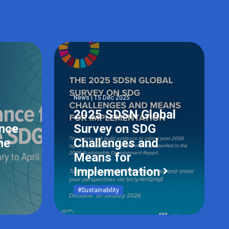
News | 15 Dec 2025
2025 SDSN Global
ance
Survey on SDG
he
Challenges and
Means for
Implementation
#Sustainability