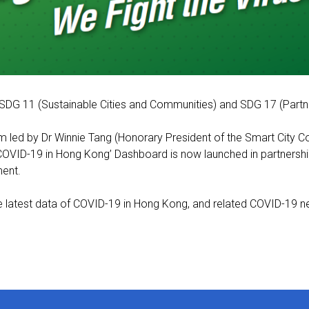
SDG 11 (Sustainable Cities and Communities) and SDG 17 (Partne
m led by Dr Winnie Tang (Honorary President of the Smart City 
‘COVID-19 in Hong Kong’ Dashboard is now launched in partners
ment.
e latest data of COVID-19 in Hong Kong, and related COVID-19 new