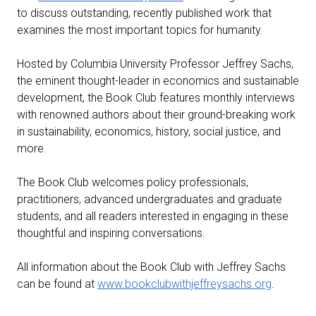
to discuss outstanding, recently published work that
examines the most important topics for humanity.
Hosted by Columbia University Professor Jeffrey Sachs,
the eminent thought-leader in economics and sustainable
development, the Book Club features monthly interviews
with renowned authors about their ground-breaking work
in sustainability, economics, history, social justice, and
more.
The Book Club welcomes policy professionals,
practitioners, advanced undergraduates and graduate
students, and all readers interested in engaging in these
thoughtful and inspiring conversations.
All information about the Book Club with Jeffrey Sachs
can be found at
www.bookclubwithjeffreysachs.org
.