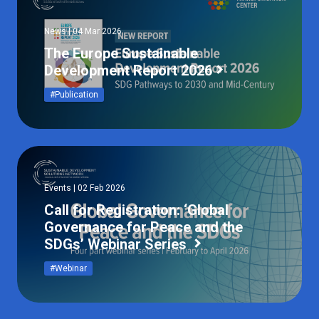
News | 04 Mar 2026
The Europe Sustainable
Development Report 2026
#Publication
Events | 02 Feb 2026
Call for Registration: ‘Global
Governance for Peace and the
SDGs’ Webinar Series
#Webinar