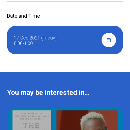
Date and Time
17 Dec 2021 (Friday)
0:00-1:00
You may be interested in...