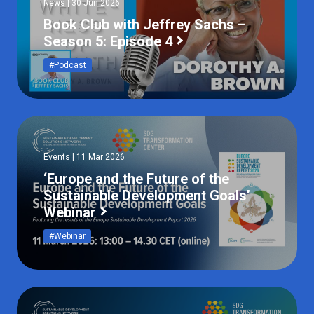
News | 30 Jun 2026
Book Club with Jeffrey Sachs –
Season 5: Episode 4
#Podcast
Events | 11 Mar 2026
‘Europe and the Future of the
Sustainable Development Goals’
Webinar
#Webinar