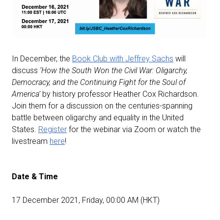
In December, the
Book Club with Jeffrey Sachs
will
discuss
‘How the South Won the Civil War: Oligarchy,
Democracy, and the Continuing Fight for the Soul of
America’
by history professor Heather Cox Richardson.
Join them for a discussion on the centuries-spanning
battle between oligarchy and equality in the United
States.
Register
for the webinar via Zoom or watch the
livestream
here
!
Date & Time
17 December 2021, Friday, 00:00 AM (HKT)