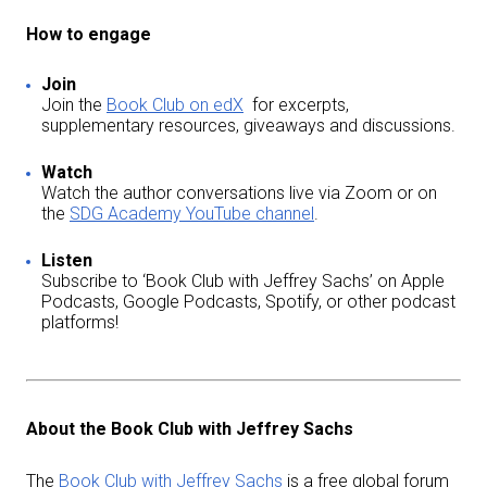
How to engage
Join
Join the
Book Club on edX
for excerpts,
supplementary resources, giveaways and discussions.
Watch
Watch the author conversations live via Zoom or on
the
SDG Academy YouTube channel
.
Listen
Subscribe to ‘Book Club with Jeffrey Sachs’ on Apple
Podcasts, Google Podcasts, Spotify, or other podcast
platforms!
About the Book Club with Jeffrey Sachs
The
Book Club with Jeffrey Sachs
is a free global forum