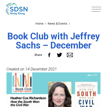
Skip to the Main Content
Skip to the Footer
Home
News & Events
Book Club with Jeffrey
Sachs – December
Share
Created on 14 December 2021