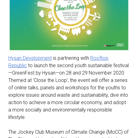
Hysan Development
is partnering with
Rooftop
Republic
to launch the second youth sustainable festival
—GreenFest by Hysan—on 28 and 29 November 2020.
Themed at ‘Close the Loop’, the event will offer a series
of online talks, panels and workshops for the youths to
explore issues around waste and sustainability, dive into
action to achieve a more circular economy, and adopt
a more socially and environmentally responsible
lifestyle.
The Jockey Club Museum of Climate Change (MoCC) of