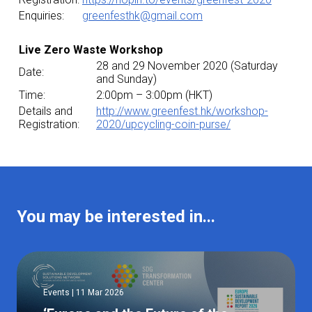
Enquiries:
greenfesthk@gmail.com
Live Zero Waste Workshop
28 and 29 November 2020 (Saturday
Date:
and Sunday)
Time:
2:00pm – 3:00pm (HKT)
Details and
http://www.greenfest.hk/workshop-
Registration:
2020/upcycling-coin-purse/
You may be interested in...
Events | 11 Mar 2026