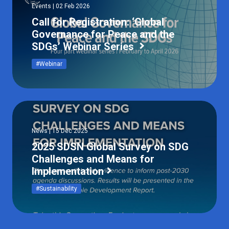
Events | 02 Feb 2026
Call for Registration: ‘Global
Governance for Peace and the
SDGs’ Webinar Series
#Webinar
News | 15 Dec 2025
2025 SDSN Global Survey on SDG
Challenges and Means for
Implementation
#Sustainability