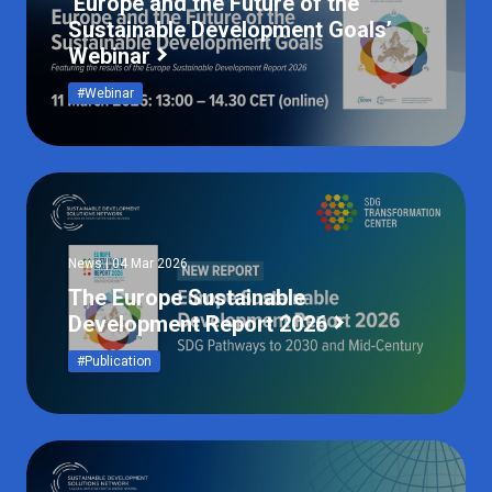
‘Europe and the Future of the
Sustainable Development Goals’
Webinar
#Webinar
News | 04 Mar 2026
The Europe Sustainable
Development Report 2026
#Publication