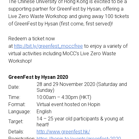
The Chinese University of Hong Kong is excited to be a
supporting partner for GreenFest by Hysan, offering a
Live Zero Waste Workshop and giving away 100 tickets
of GreenFest by Hysan (first come, first served)!
Redeem a ticket now
at
http://bit.ly/greenfest_moccfree
to enjoy a variety of
virtual activities including MoCC’s Live Zero Waste
Workshop!
GreenFest by Hysan 2020
28 and 29 November 2020 (Saturday and
Date:
Sunday)
Time:
10:00am – 4:30pm (HKT)
Format:
Virtual event hosted on Hopin
Language:
English
14 – 25 year old participants & young at
Target:
heart!
Details:
http://www.greenfest.hk/
Registration:
https://hopin.to/events/greenfest-2020