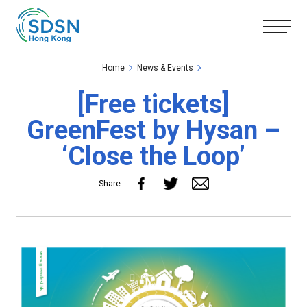
Skip to the Main Content
Skip to the Footer
Home
News & Events
[Free tickets]
GreenFest by Hysan –
‘Close the Loop’
Share