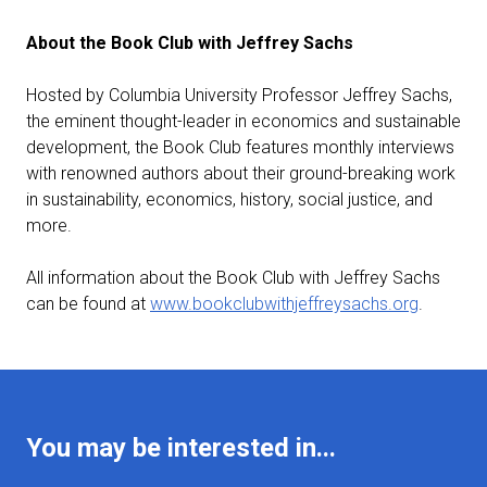
About the Book Club with Jeffrey Sachs
Hosted by Columbia University Professor Jeffrey Sachs,
the eminent thought-leader in economics and sustainable
development, the Book Club features monthly interviews
with renowned authors about their ground-breaking work
in sustainability, economics, history, social justice, and
more.
All information about the Book Club with Jeffrey Sachs
can be found at
www.bookclubwithjeffreysachs.org
.
You may be interested in...