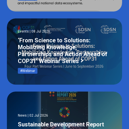
Events | 08 Jul 2026
‘From Science to Solutions:
Mobilizing Knowledge,
Partnerships and Action Ahead of
COP31’ Webinar Series
#Webinar
News | 02 Jul 2026
Sustainable Development Report