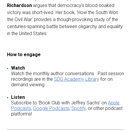
Richardson
argues that democracy’s blood-soaked
victory was short-lived. Her book, ‘How the South Won
the Civil War’ provides a though-provoking study of the
centuries-spanning battle between oligarchy and equality
in the United States.
How to engage
Watch
Watch the monthly author conversations. Past session
recordings are in the
SDG Academy Library
for on
demand viewing.
Listen
Subscribe to ‘Book Club with Jeffrey Sachs’ on
Apple
Podcasts
,
Google Podcasts
,
Spotify
, or other podcast
platforms!