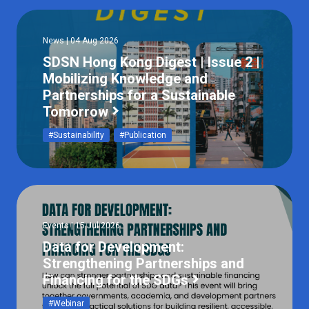
News | 04 Aug 2026
SDSN Hong Kong Digest | Issue 2 |
Mobilizing Knowledge and
Partnerships for a Sustainable
Tomorrow
#Sustainability
#Publication
Events | 15 Jul 2026
Data for Development:
Strengthening Partnerships and
Financing for the SDGs
#Webinar