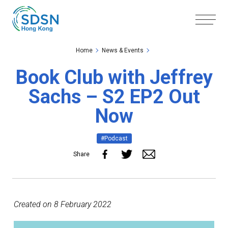
Skip to the Main Content
Skip to the Footer
Home
News & Events
Book Club with Jeffrey
Sachs – S2 EP2 Out
Now
#Podcast
Share
Created on 8 February 2022