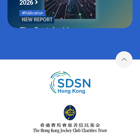
2026
#Publication