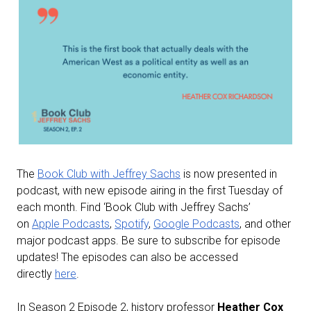
The
Book Club with Jeffrey Sachs
is now presented in
podcast, with new episode airing in the first Tuesday of
each month. Find ‘Book Club with Jeffrey Sachs’
on
Apple Podcasts
,
Spotify
,
Google Podcasts
, and other
major podcast apps. Be sure to subscribe for episode
updates! The episodes can also be accessed
directly
here
.
In Season 2 Episode 2, history professor
Heather Cox