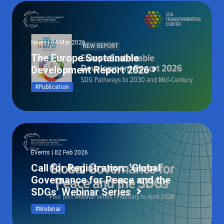
News | 04 Mar 2026
The Europe Sustainable
Development Report 2026
#Publication
Events | 02 Feb 2026
Call for Registration: ‘Global
Governance for Peace and the
SDGs’ Webinar Series
#Webinar