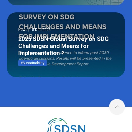
News | 15 Dec 2025
2025 SDSN Global Survey on SDG
Challenges and Means for
Implementation
#Sustainability