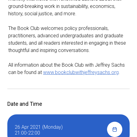
ground-breaking work in sustainability, economics,
history, social justice, and more.
The Book Club welcomes policy professionals,
practitioners, advanced undergraduates and graduate
students, and all readers interested in engaging in these
thoughtful and inspiring conversations.
All information about the Book Club with Jeffrey Sachs
can be found at
www.bookclubwithjeffreysachs.org
.
Date and Time
26 Apr 2021 (Monday)
21:00-22:00