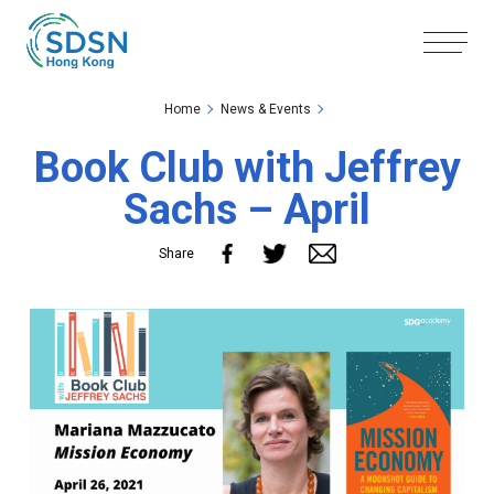
Skip to the Main Content
Skip to the Footer
Home
News & Events
Book Club with Jeffrey
Sachs – April
Share