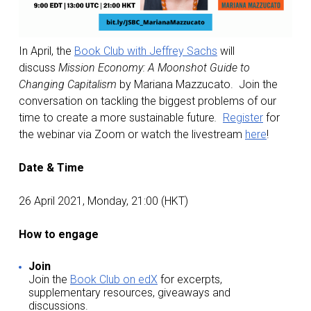
In April, the
Book Club with Jeffrey Sachs
will
discuss
Mission Economy: A Moonshot Guide to
Changing Capitalism
by Mariana Mazzucato. Join the
conversation on tackling the biggest problems of our
time to create a more sustainable future
.
Register
for
the webinar via Zoom or watch the livestream
here
!
Date & Time
26 April 2021, Monday, 21:00 (HKT)
How to engage
Join
Join the
Book Club on edX
for excerpts,
supplementary resources, giveaways and
discussions.