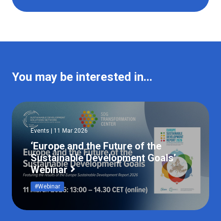
You may be interested in...
Events | 11 Mar 2026
‘Europe and the Future of the
Sustainable Development Goals’
Webinar
#Webinar