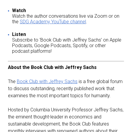
Watch
Watch the author conversations live via Zoom or on
the
SDG Academy YouTube channel
.
Listen
Subscribe to ‘Book Club with Jeffrey Sachs’ on Apple
Podcasts, Google Podcasts, Spotify, or other
podcast platforms!
About the Book Club with Jeffrey Sachs
The
Book Club with Jeffrey Sachs
is a free global forum
to discuss outstanding, recently published work that
examines the most important topics for humanity.
Hosted by Columbia University Professor Jeffrey Sachs,
the eminent thought-leader in economics and
sustainable development, the Book Club features
monthly interviews with renowned authors about their