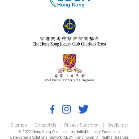
Sitemap
Contact Us
Privacy Statement
Disclaimer
© 2022 Hong Kong Chapter of the United Nations' Sustainable
Development Solutions Network (SDSN Hong Kong). All Rights Reserved.