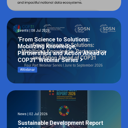
Events | 08 Jul 2026
‘From Science to Solutions:
Mobilizing Knowledge,
Partnerships and Action Ahead of
COP31’ Webinar Series
#Webinar
News | 02 Jul 2026
Sustainable Development Report