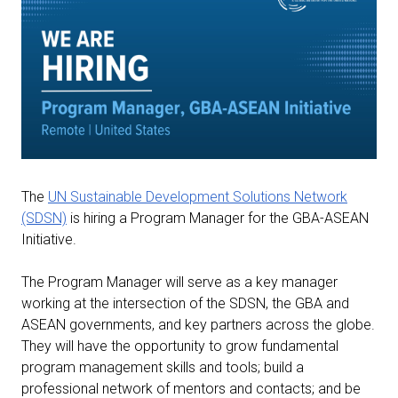
The
UN Sustainable Development Solutions Network
(SDSN)
is hiring a Program Manager for the GBA-ASEAN
Initiative.
The Program Manager will serve as a key manager
working at the intersection of the SDSN, the GBA and
ASEAN governments, and key partners across the globe.
They will have the opportunity to grow fundamental
program management skills and tools; build a
professional network of mentors and contacts; and be