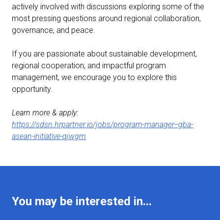
actively involved with discussions exploring some of the
most pressing questions around regional collaboration,
governance, and peace.
If you are passionate about sustainable development,
regional cooperation, and impactful program
management, we encourage you to explore this
opportunity.
Learn more & apply:
https://sdsn.hrpartner.io/jobs/program-manager--gba-
asean-initiative-qjwgm
You may be interested in...