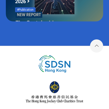
2026
#Publication