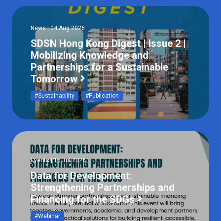
News | 04 Aug 2026
SDSN Hong Kong Digest | Issue 2 |
Mobilizing Knowledge and
Partnerships for a Sustainable
Tomorrow
#Sustainability
#Publication
Events | 15 Jul 2026
Data for Development:
Strengthening Partnerships and
Financing for the SDGs
#Webinar