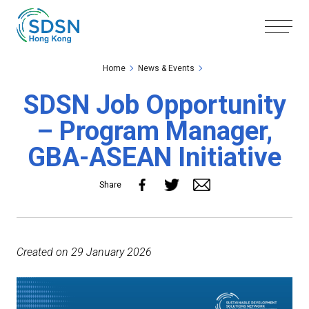
Skip to the Main Content
Skip to the Footer
Home
News & Events
SDSN Job Opportunity
– Program Manager,
GBA-ASEAN Initiative
Share
Created on 29 January 2026