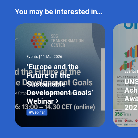
You may be interested in...
Events | 11 Mar 2026
‘Europe and the
Events 
Future of the
UN
Sustainable
Ach
Development Goals’
Awa
Webinar
20
#Webinar