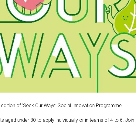
 edition of ‘Seek Our Ways’ Social Innovation Programme.
 aged under 30 to apply individually or in teams of 4 to 6
.
Join 