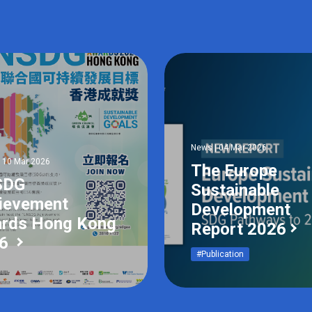
News | 04 Mar 2026
| 10 Mar 2026
The Europe
SDG
Sustainable
ievement
Development
rds Hong Kong
Report 2026
26
#Publication