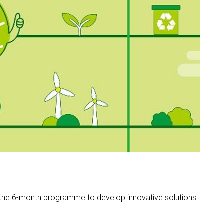
the 6-month programme to develop innovative solutions