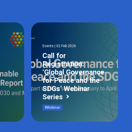
Events | 02 Feb 2026
Call for
Registration:
‘Global Governance
for Peace and the
SDGs’ Webinar
Series
#Webinar