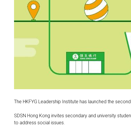
The HKFYG Leadership Institute has launched the second
SDSN Hong Kong invites secondary and university students
to address social issues
.