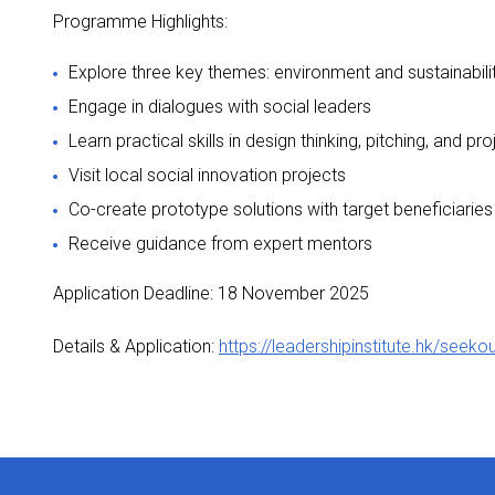
Programme Highlights:
Explore three key themes: environment and sustainabilit
Engage in dialogues with social leaders
Learn practical skills in design thinking, pitching, and
Visit local social innovation projects
Co-create prototype solutions with target beneficiaries
Receive guidance from expert mentors
Application Deadline: 18 November 2025
Details & Application:
https://leadershipinstitute.hk/seek