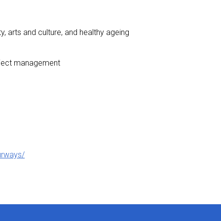
y, arts and culture, and healthy ageing
 project management
ourways/