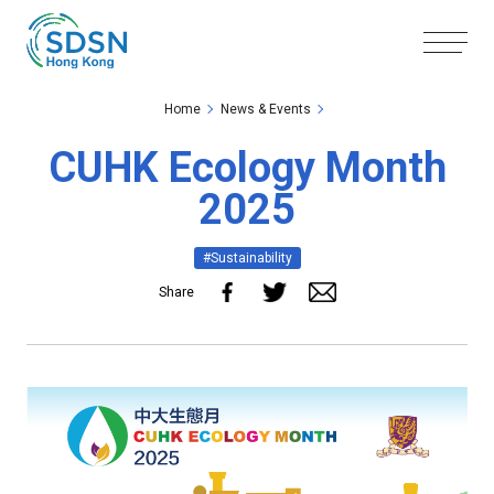
Skip to the Main Content
Skip to the Footer
Home
News & Events
CUHK Ecology Month
2025
#Sustainability
Share