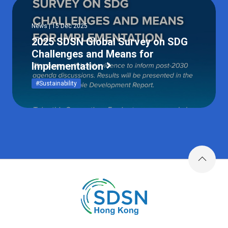
News | 15 Dec 2025
2025 SDSN Global Survey on SDG
Challenges and Means for
Implementation
#Sustainability