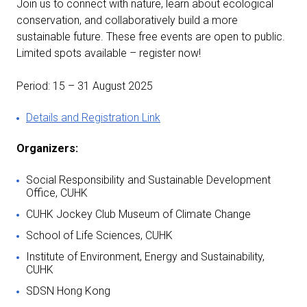
Join us to connect with nature, learn about ecological
conservation, and collaboratively build a more
sustainable future. These free events are open to public.
Limited spots available – register now!
Period: 15 – 31 August 2025
Details and Registration Link
Organizers:
Social Responsibility and Sustainable Development
Office, CUHK
CUHK Jockey Club Museum of Climate Change
School of Life Sciences, CUHK
Institute of Environment, Energy and Sustainability,
CUHK
SDSN Hong Kong