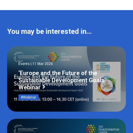
You may be interested in...
Events | 11 Mar 2026
‘Europe and the Future of the
Sustainable Development Goals’
Webinar
#Webinar