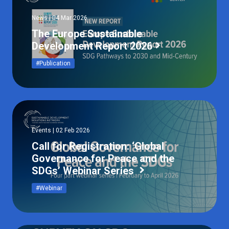
News | 04 Mar 2026
The Europe Sustainable
Development Report 2026
#Publication
Events | 02 Feb 2026
Call for Registration: ‘Global
Governance for Peace and the
SDGs’ Webinar Series
#Webinar