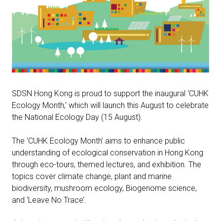
SDSN Hong Kong is proud to support the inaugural ‘CUHK
Ecology Month,’ which will launch this August to celebrate
the National Ecology Day (15 August).
The ‘CUHK Ecology Month’ aims to enhance public
understanding of ecological conservation in Hong Kong
through eco-tours, themed lectures, and exhibition. The
topics cover climate change, plant and marine
biodiversity, mushroom ecology, Biogenome science,
and ‘Leave No Trace’.