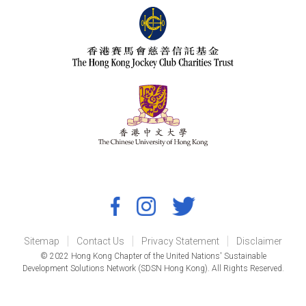
Sitemap
Contact Us
Privacy Statement
Disclaimer
© 2022 Hong Kong Chapter of the United Nations' Sustainable
Development Solutions Network (SDSN Hong Kong). All Rights Reserved.