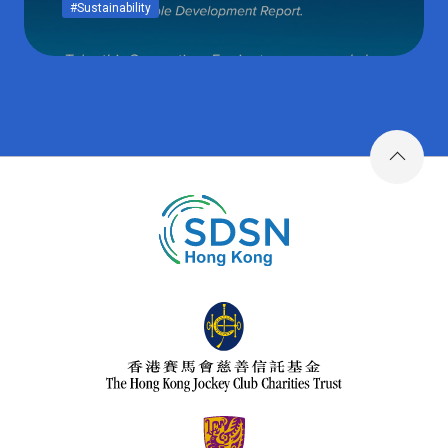
#Sustainability