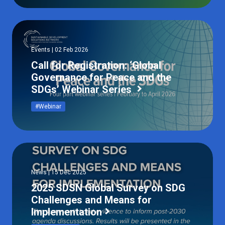
Events | 02 Feb 2026
Call for Registration: ‘Global
Governance for Peace and the
SDGs’ Webinar Series
#Webinar
News | 15 Dec 2025
2025 SDSN Global Survey on SDG
Challenges and Means for
Implementation