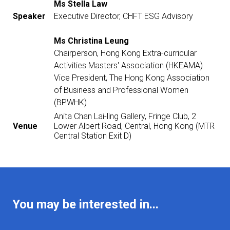
Ms Stella Law
Speaker
Executive Director, CHFT ESG Advisory
Ms Christina Leung
Chairperson, Hong Kong Extra-curricular
Activities Masters' Association (HKEAMA)
Vice President, The Hong Kong Association
of Business and Professional Women
(BPWHK)
Anita Chan Lai-ling Gallery, Fringe Club, 2
Venue
Lower Albert Road, Central, Hong Kong (MTR
Central Station Exit D)
You may be interested in...