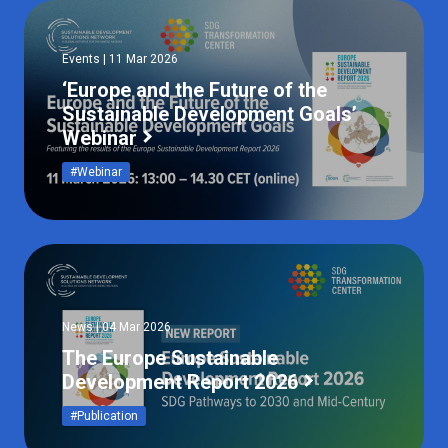
Events | 11 Mar 2026
‘Europe and the Future of the
Sustainable Development Goals’
Webinar
#Webinar
News | 04 Mar 2026
The Europe Sustainable
Development Report 2026
#Publication