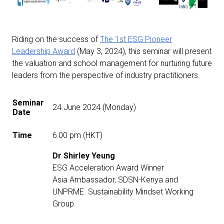
Riding on the success of
The 1st ESG Pioneer
Leadership Award
(May 3, 2024), this seminar will present
the valuation and school management for nurturing future
leaders from the perspective of industry practitioners.
Seminar
24 June 2024 (Monday)
Date
Time
6:00 pm (HKT)
Dr Shirley Yeung
ESG Acceleration Award Winner
Asia Ambassador, SDSN-Kenya and
UNPRME Sustainability Mindset Working
Group