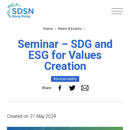
Skip to the Main Content
Skip to the Footer
Home
News & Events
Seminar – SDG and
ESG for Values
Creation
#Sustainability
Share
Created on 31 May 2024