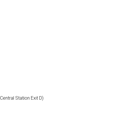
Central Station Exit D)