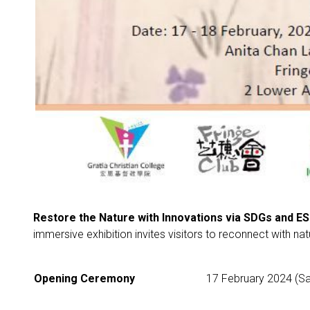
Restore the Nature with Innovations via SDGs and ES
immersive exhibition invites visitors to reconnect with na
Opening Ceremony
17 February 2024 (Sa