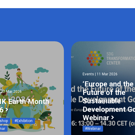
Events | 11 Mar 2026
‘Europe and the
Future of the
| 27 Mar 2026
Sustainable
K Earth Month
Development Go
6
Webinar
shop
#Exhibition
nar
#Webinar