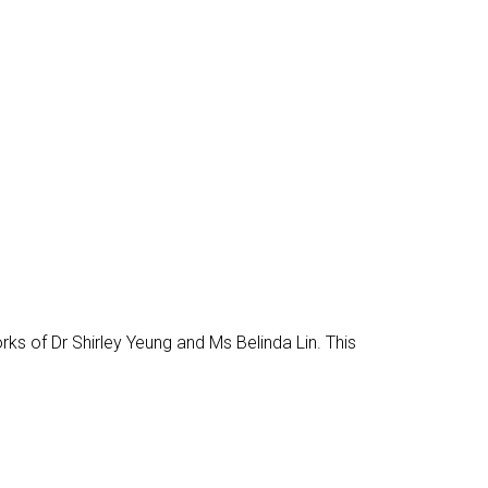
works of Dr Shirley Yeung and Ms Belinda Lin. This