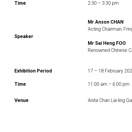
Time
2:30 – 3:30 pm
Mr Anson CHAN
Acting Chairman, Frin
Speaker
Mr Sai Heng FOO
Renowned Chinese Cal
Exhibition Period
17 – 18 February­ 20
Time
11:00 am – 6:00 pm
Venue
Anita Chan Lai-ling Ga