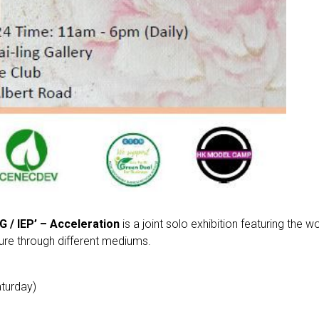
G / IEP’ – Acceleration
is a joint solo exhibition featuring the 
ture through different mediums.
turday)