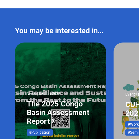
You may be interested in...
News | 08 Jun 2026
Events 
The 2025 Congo
CUH
Basin Assessment
202
Report
#Work
#Publication
#Semi