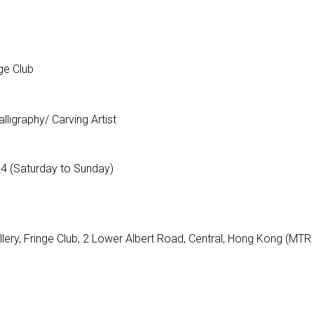
ge Club
ligraphy/ Carving Artist
24 (Saturday to Sunday)
llery, Fringe Club, 2 Lower Albert Road, Central, Hong Kong (MTR 