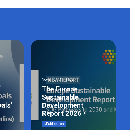
News | 04 Mar 2026
The Europe
Sustainable
als’
Development
Report 2026
#Publication