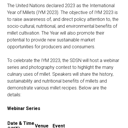
The United Nations declared 2023 as the International
Year of Millets (IYM 2023). The objective of IYM 2023 is
to raise awareness of, and direct policy attention to, the
socio-cultural, nutritional, and environmental benefits of
millet cultivation. The Year will also promote their
potential to provide new sustainable market
opportunities for producers and consumers.
To celebrate the IYM 2023, the SDSN will host a webinar
series and photography contest to highlight the many
culinary uses of millet. Speakers will share the history,
sustainability and nutritional benefits of millets and
demonstrate various millet recipes. Below are the
details:
Webinar Series
Date & Time
Venue
Event