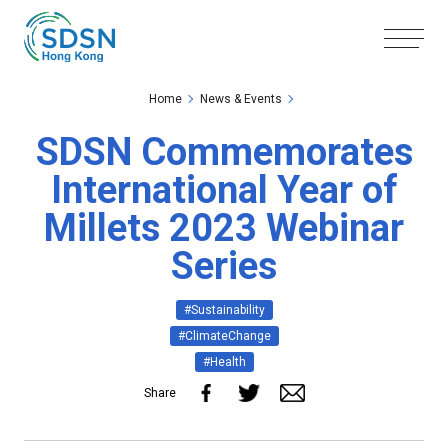
Skip to the Main Content
Skip to the Footer
Home
News & Events
SDSN Commemorates
International Year of
Millets 2023 Webinar
Series
#Sustainability
#ClimateChange
#Health
Share