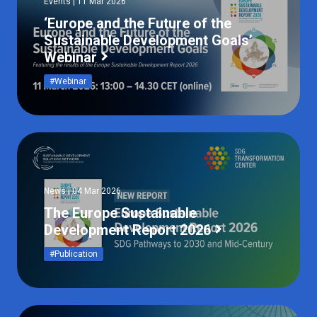
Events | 11 Mar 2026
‘Europe and the Future of the
Sustainable Development Goals’
Webinar
#Webinar
News | 04 Mar 2026
The Europe Sustainable
Development Report 2026
#Publication