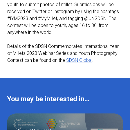
youth to submit photos of millet. Submissions will be
received on Twitter or Instagram by using the hashtags
#IYM2023 and #MyMillet, and tagging @UNSDSN. The
contest will be open to youth, ages 16 to 30, from
anywhere in the world.
Details of the SDSN Commemorates International Year
of Millets 2023 Webinar Series and Youth Photography
Contest can be found on the
SDSN Global
.
You may be interested in...