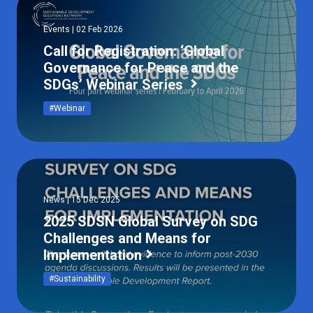
Events | 02 Feb 2026
Call for Registration: ‘Global
Governance for Peace and the
SDGs’ Webinar Series
#Webinar
News | 15 Dec 2025
2025 SDSN Global Survey on SDG
Challenges and Means for
Implementation
#Sustainability