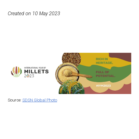
Created on 10 May 2023
Source:
SDSN Global Photo