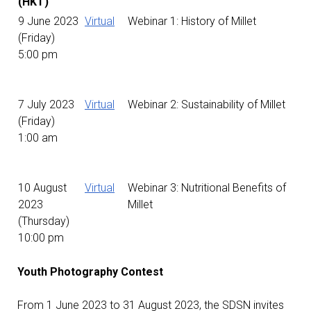
(HKT)
9 June 2023
Virtual
Webinar 1: History of Millet
(Friday)
5:00 pm
7 July 2023
Virtual
Webinar 2: Sustainability of Millet
(Friday)
1:00 am
10 August
Virtual
Webinar 3: Nutritional Benefits of
2023
Millet
(Thursday)
10:00 pm
Youth Photography Contest
From 1 June 2023 to 31 August 2023, the SDSN invites