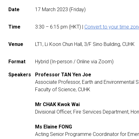
Date
17 March 2023 (Friday)
Time
3:30
– 6:15 p
m (HKT) |
Convert to your time zon
Venue
LT1, Li Koon Chun Hall, 3/F Sino Building, CUHK
Format
Hybrid (In-person / Online via Zoom)
Speakers
Professor TAN Yen Joe
Associate Professor, Earth and Environmental
Faculty of Science, CUHK
Mr CHAK Kwok Wai
Divisional Officer, Fire Services Department,
Ms Elaine FONG
Acting Senior Programme Coordinator for Emer