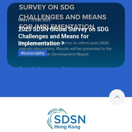
News | 15 Dec 2025
2025 SDSN Global Survey on SDG
Challenges and Means for
Implementation
#Sustainability