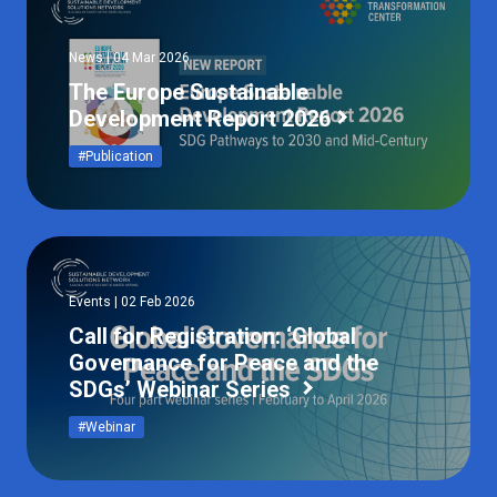
News | 04 Mar 2026
The Europe Sustainable
Development Report 2026
#Publication
Events | 02 Feb 2026
Call for Registration: ‘Global
Governance for Peace and the
SDGs’ Webinar Series
#Webinar