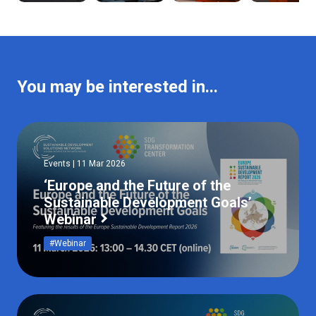
You may be interested in...
Events | 11 Mar 2026
‘Europe and the Future of the
Sustainable Development Goals’
Webinar
#Webinar