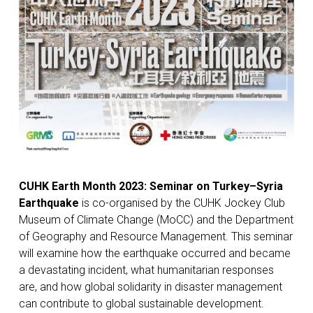
CUHK
Earth Month 2023: Seminar on Turkey–Syria
Earthquake
is co-organised by the CUHK Jockey Club
Museum of Climate Change (MoCC) and the Department
of Geography and Resource Management. This seminar
will examine how the earthquake occurred and became
a devastating incident, what humanitarian responses
are, and how global solidarity in disaster management
can contribute to global sustainable development.