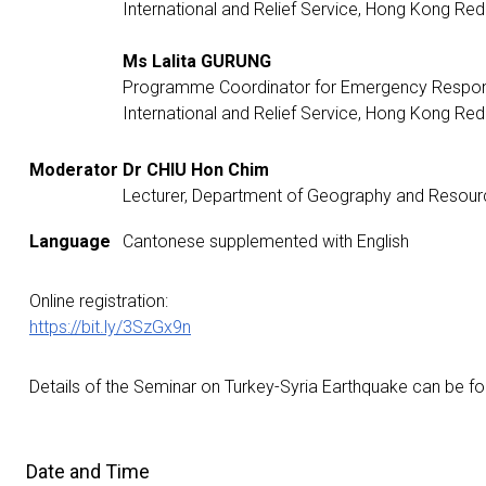
International and Relief Service, Hong Kong Re
Ms Lalita GURUNG
Programme Coordinator for Emergency Respon
International and Relief Service, Hong Kong Re
Moderator
Dr CHIU Hon Chim
Lecturer, Department of Geography and Reso
Language
Cantonese supplemented with English
Online registration:
https://bit.ly/3SzGx9n
Details of the Seminar on Turkey-Syria Earthquake can be 
Date and Time