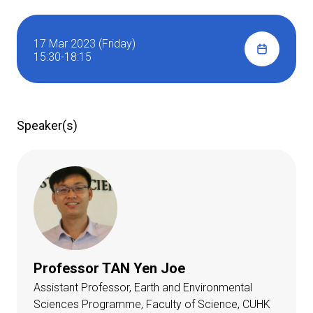
17 Mar 2023 (Friday)
15:30-18:15
Speaker(s)
Professor TAN Yen Joe
Assistant Professor, Earth and Environmental
Sciences Programme, Faculty of Science, CUHK