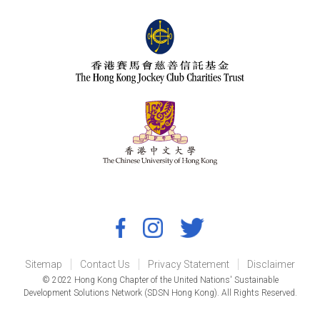
Sitemap
Contact Us
Privacy Statement
Disclaimer
© 2022 Hong Kong Chapter of the United Nations' Sustainable
Development Solutions Network (SDSN Hong Kong). All Rights Reserved.