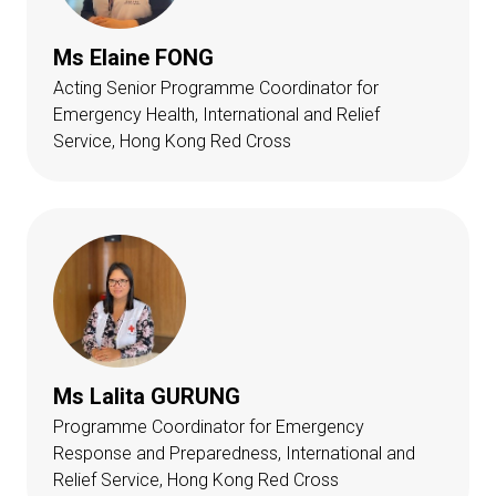
Ms Elaine FONG
Acting Senior Programme Coordinator for
Emergency Health, International and Relief
Service, Hong Kong Red Cross
Ms Lalita GURUNG
Programme Coordinator for Emergency
Response and Preparedness, International and
Relief Service, Hong Kong Red Cross