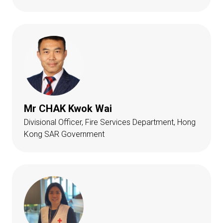
Mr CHAK Kwok Wai
Divisional Officer, Fire Services Department, Hong
Kong SAR Government