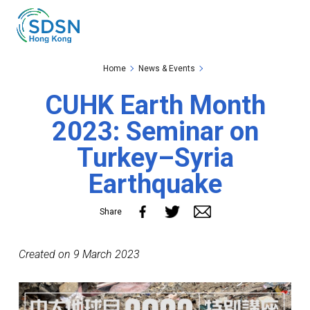
Skip to the Main Content
Skip to the Footer
Home
News & Events
CUHK Earth Month
2023: Seminar on
Turkey–Syria
Earthquake
Share
Created on 9 March 2023