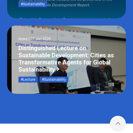
#Sustainability
News | 27 Jun 2025
Distinguished Lecture on
Sustainable Development: Cities as
Transformative Agents for Global
Sustainability
#Lecture
#Sustainability