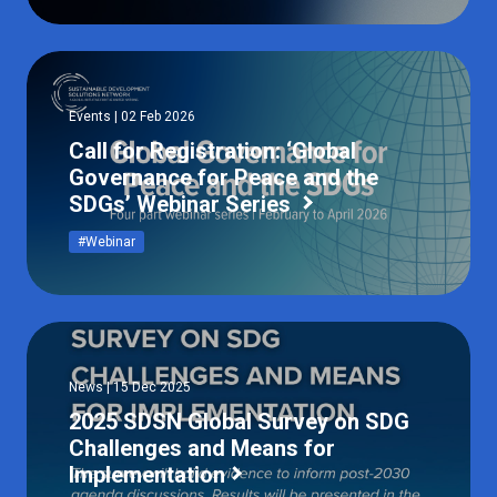
Events | 02 Feb 2026
Call for Registration: ‘Global
Governance for Peace and the
SDGs’ Webinar Series
#Webinar
News | 15 Dec 2025
2025 SDSN Global Survey on SDG
Challenges and Means for
Implementation