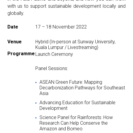
with us to support sustainable development locally and
globally.
Date
17 – 18 November 2022
Venue
Hybrid (In-person at Sunway University,
Kuala Lumpur / Livestreaming)
Programme
Launch Ceremony
Panel Sessions:
ASEAN Green Future: Mapping
Decarbonization Pathways for Southeast
Asia
Advancing Education for Sustainable
Development
Science Panel for Rainforests: How
Research Can Help Conserve the
Amazon and Borneo