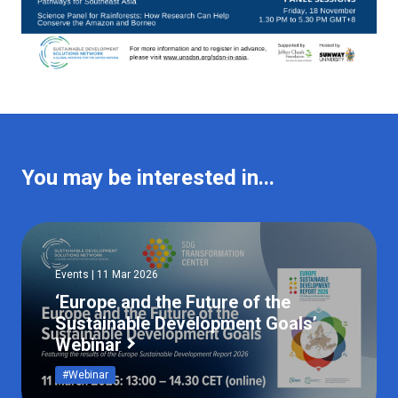
You may be interested in...
Events | 11 Mar 2026
‘Europe and the Future of the
Sustainable Development Goals’
Webinar
#Webinar