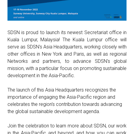
SDSN is proud to launch its newest Secretariat office in
Kuala Lumpur, Malaysia! The Kuala Lumpur office will
serve as SDSN's Asia Headquarters, working closely with
other offices in New York and Paris, as well as regional
Networks and partners, to advance SDSN's global
mission, with a particular focus on promoting sustainable
development in the Asia-Pacific.
The launch of this Asia Headquarters recognizes the
importance of engaging the Asia-Pacific region and
celebrates the region's contribution towards advancing
the global sustainable development agenda.
Join the celebration to learn more about SDSN, our work
in the Asia-Pacific and beyond, and how you can work