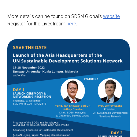
More details can be found on SDSN Global’s
website
.
Register for the Livestream
here
.