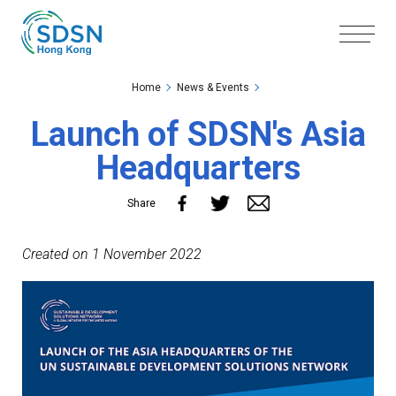
Skip to the Main Content
Skip to the Footer
Home
News & Events
Launch of SDSN's Asia
Headquarters
Share
Created on 1 November 2022