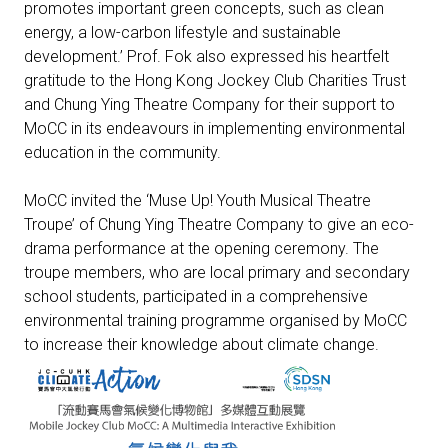
promotes important green concepts, such as clean
energy, a low-carbon lifestyle and sustainable
development.’ Prof. Fok also expressed his heartfelt
gratitude to the Hong Kong Jockey Club Charities Trust
and Chung Ying Theatre Company for their support to
MoCC in its endeavours in implementing environmental
education in the community.
MoCC invited the ‘Muse Up! Youth Musical Theatre
Troupe’ of Chung Ying Theatre Company to give an eco-
drama performance at the opening ceremony. The
troupe members, who are local primary and secondary
school students, participated in a comprehensive
environmental training programme organised by MoCC
to increase their knowledge about climate change.