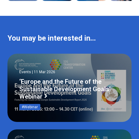
You may be interested in...
Events | 11 Mar 2026
‘Europe and the Future of the
Sustainable Development Goals’
Webinar
#Webinar