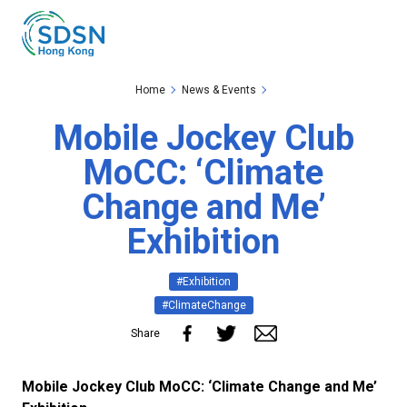
Skip to the Main Content
Skip to the Footer
Home
News & Events
Mobile Jockey Club
MoCC: ‘Climate
Change and Me’
Exhibition
#Exhibition
#ClimateChange
Share
Mobile Jockey Club MoCC: ‘Climate Change and Me’