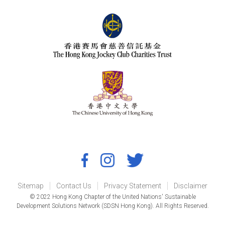
Sitemap
Contact Us
Privacy Statement
Disclaimer
© 2022 Hong Kong Chapter of the United Nations' Sustainable
Development Solutions Network (SDSN Hong Kong). All Rights Reserved.