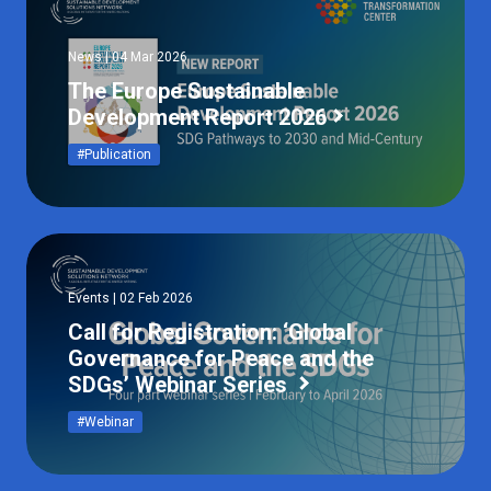
News | 04 Mar 2026
The Europe Sustainable
Development Report 2026
#Publication
Events | 02 Feb 2026
Call for Registration: ‘Global
Governance for Peace and the
SDGs’ Webinar Series
#Webinar