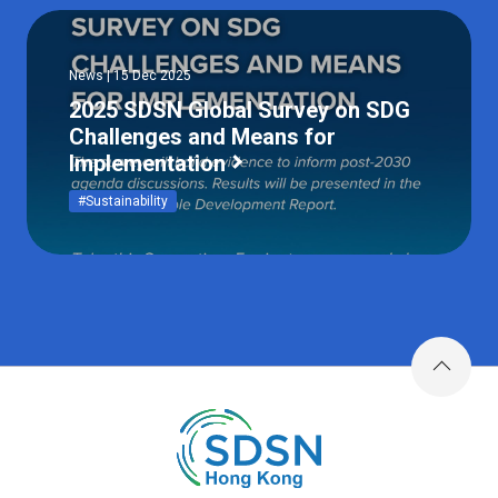
News | 15 Dec 2025
2025 SDSN Global Survey on SDG
Challenges and Means for
Implementation
#Sustainability