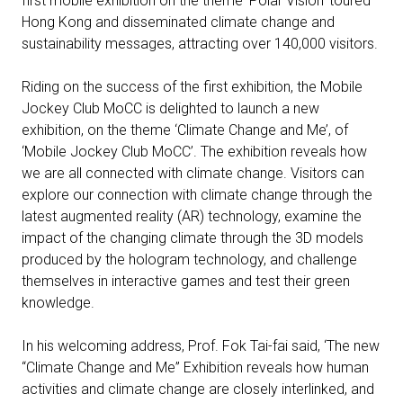
first mobile exhibition on the theme ‘Polar Vision’ toured
Hong Kong and disseminated climate change and
sustainability messages, attracting over 140,000 visitors.
Riding on the success of the first exhibition, the Mobile
Jockey Club MoCC is delighted to launch a new
exhibition, on the theme ‘Climate Change and Me’, of
‘Mobile Jockey Club MoCC’. The exhibition reveals how
we are all connected with climate change. Visitors can
explore our connection with climate change through the
latest augmented reality (AR) technology, examine the
impact of the changing climate through the 3D models
produced by the hologram technology, and challenge
themselves in interactive games and test their green
knowledge.
In his welcoming address, Prof. Fok Tai-fai said, ‘The new
“Climate Change and Me” Exhibition reveals how human
activities and climate change are closely interlinked, and