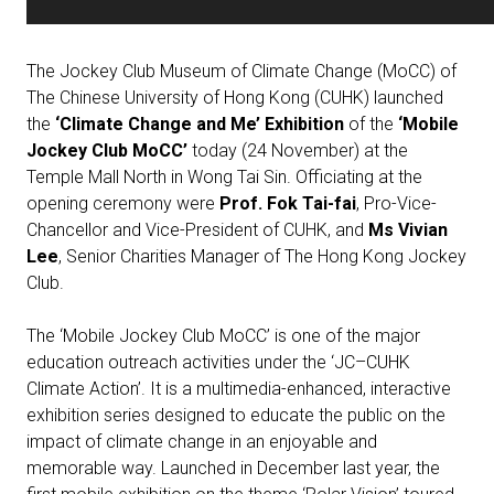
The Jockey Club Museum of Climate Change (MoCC) of
The Chinese University of Hong Kong (CUHK) launched
the
‘Climate Change and Me’ Exhibition
of the
‘Mobile
Jockey Club MoCC’
today (24 November) at the
Temple Mall North in Wong Tai Sin. Officiating at the
opening ceremony were
Prof. Fok Tai-fai
, Pro-Vice-
Chancellor and Vice-President of CUHK, and
Ms Vivian
Lee
, Senior Charities Manager of The Hong Kong Jockey
Club.
The ‘Mobile Jockey Club MoCC’ is one of the major
education outreach activities under the ‘JC–CUHK
Climate Action’. It is a multimedia-enhanced, interactive
exhibition series designed to educate the public on the
impact of climate change in an enjoyable and
memorable way. Launched in December last year, the