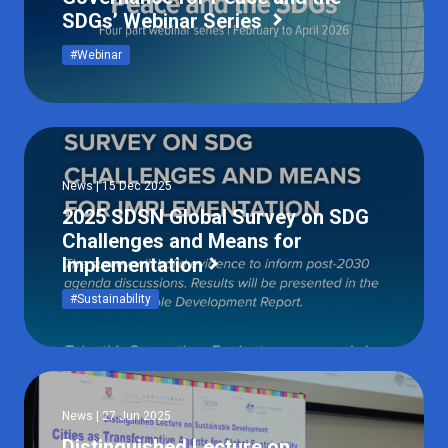
SDGs’ Webinar Series
#Webinar
News | 15 Dec 2025
2025 SDSN Global Survey on SDG
Challenges and Means for
Implementation
#Sustainability
News | 27 Jun 2025
Distinguished Lecture on