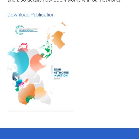
Download Publication