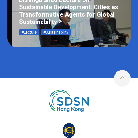
Sustainable Development: Cities as
Transformative Agents for Global
Sustainability
#Lecture
#Sustainability