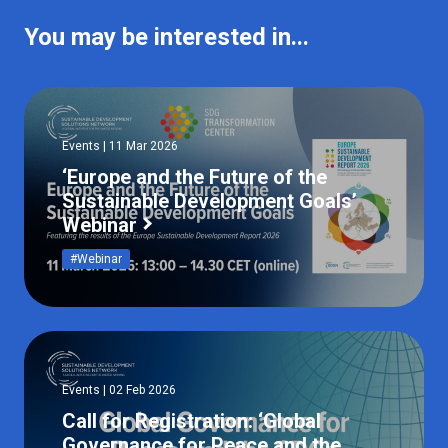
You may be interested in...
Events | 11 Mar 2026
‘Europe and the Future of the
Sustainable Development Goals’
Webinar
#Webinar
Events | 02 Feb 2026
Call for Registration: ‘Global
Governance for Peace and the