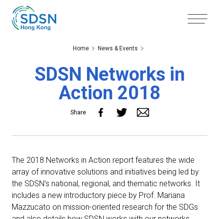
Skip to the Main Content
Skip to the Footer
Home
News & Events
SDSN Networks in
Action 2018
Share
The 2018 Networks in Action report features the wide
array of innovative solutions and initiatives being led by
the SDSN’s national, regional, and thematic networks. It
includes a new introductory piece by Prof. Mariana
Mazzucato on mission-oriented research for the SDGs
and also details how SDSN works with our networks.