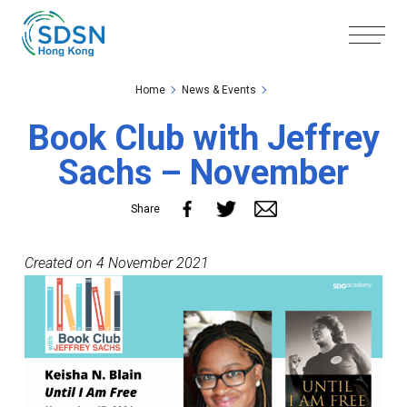
Skip to the Main Content
Skip to the Footer
Home
News & Events
Book Club with Jeffrey
Sachs – November
Share
Created on 4 November 2021