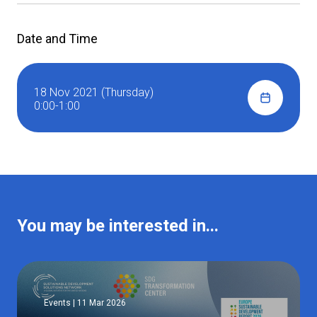
Date and Time
18 Nov 2021 (Thursday)
0:00-1:00
You may be interested in...
Events | 11 Mar 2026