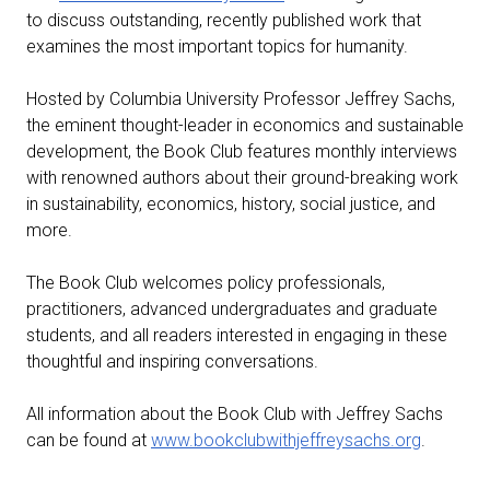
to discuss outstanding, recently published work that
examines the most important topics for humanity.
Hosted by Columbia University Professor Jeffrey Sachs,
the eminent thought-leader in economics and sustainable
development, the Book Club features monthly interviews
with renowned authors about their ground-breaking work
in sustainability, economics, history, social justice, and
more.
The Book Club welcomes policy professionals,
practitioners, advanced undergraduates and graduate
students, and all readers interested in engaging in these
thoughtful and inspiring conversations.
All information about the Book Club with Jeffrey Sachs
can be found at
www.bookclubwithjeffreysachs.org
.