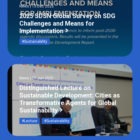
News | 15 Dec 2025
2025 SDSN Global Survey on SDG
Challenges and Means for
Implementation
#Sustainability
News | 27 Jun 2025
Distinguished Lecture on
Sustainable Development: Cities as
Transformative Agents for Global
Sustainability
#Lecture
#Sustainability