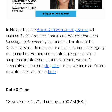
In November, the
Book Club with Jeffrey Sachs
will
discuss
‘Until I Am Free: Fannie Lou Hamer's Enduring
Message to America’
by historian and professor Dr.
Keisha N. Blain. Join them for a discussion on the legacy
of Fannie Lou Hamer, and her struggle against voter
suppression, state-sanctioned violence, women’s
inequality and racism.
Register
for the webinar via Zoom
or watch the livestream
here
!
Date & Time
18 November 2021, Thursday, 00:00 AM (HKT)