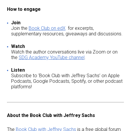
How to engage
Join
Join the
Book Club on edX
for excerpts,
supplementary resources, giveaways and discussions.
Watch
Watch the author conversations live via Zoom or on
the
SDG Academy YouTube channel
.
Listen
Subscribe to ‘Book Club with Jeffrey Sachs’ on Apple
Podcasts, Google Podcasts, Spotify, or other podcast
platforms!
About the Book Club with Jeffrey Sachs
The
Book Club with Jeffrey Sachs
is a free global forum