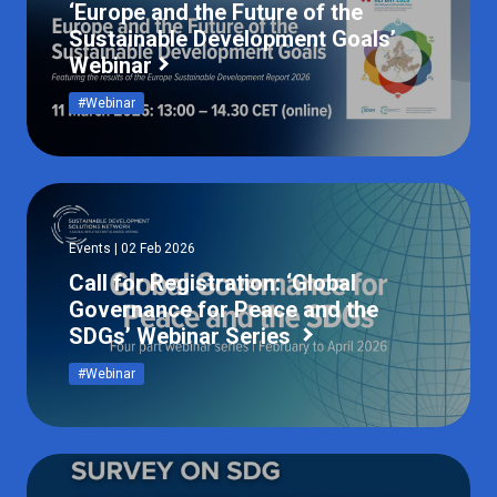
‘Europe and the Future of the
Sustainable Development Goals’
Webinar
#Webinar
Events | 02 Feb 2026
Call for Registration: ‘Global
Governance for Peace and the
SDGs’ Webinar Series
#Webinar