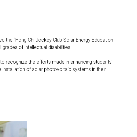
ted the “Hong Chi Jockey Club Solar Energy Education
rades of intellectual disabilities.
 recognize the efforts made in enhancing students’
nstallation of solar photovoltaic systems in their