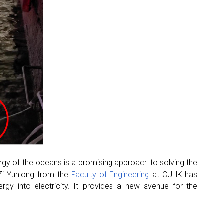
ergy of the oceans is a promising approach to solving the
 Zi Yunlong from the
Faculty of Engineering
at CUHK has
rgy into electricity. It provides a new avenue for the