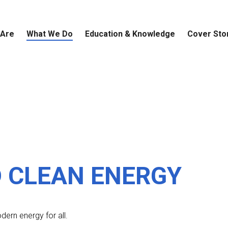
 Are
What We Do
Education & Knowledge
Cover Sto
A 
Pu
Ad
Am
Th
in
SD
Ch
Be
Ed
Es
so
th
in
su
Th
su
re
wo
Ch
 CLEAN ENERGY
dern energy for all.