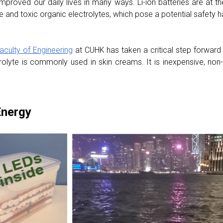
proved our daily lives in many ways. Li-ion batteries are at t
and toxic organic electrolytes, which pose a potential safety h
aculty of Engineering
at CUHK has taken a critical step forward 
trolyte is commonly used in skin creams. It is inexpensive, non-
Energy