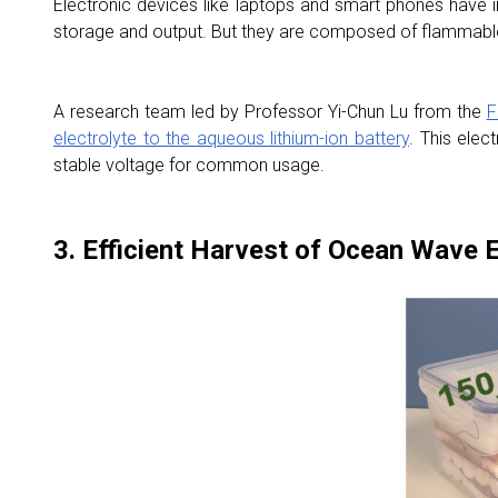
Electronic devices like laptops and smart phones have im
storage and output. But they are composed of flammable 
A research team led by Professor Yi-Chun Lu from the
F
electrolyte to the aqueous lithium-ion battery
. This elec
stable voltage for common usage.
3. Efficient Harvest of Ocean Wave 