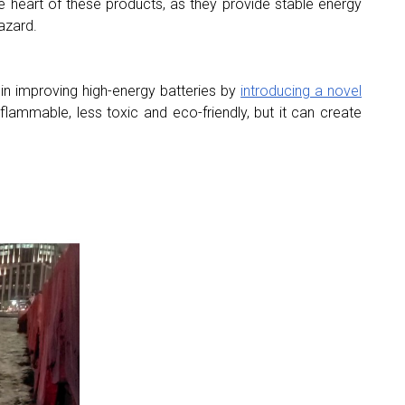
he heart of these products, as they provide stable energy
azard.
in improving high-energy batteries by
introducing a novel
flammable, less toxic and eco-friendly, but it can create