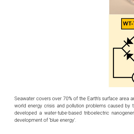
Seawater covers over 70% of the Earth’s surface area and
world energy crisis and pollution problems caused by
developed a water-tube-based triboelectric nanogener
development of ‘blue energy’.