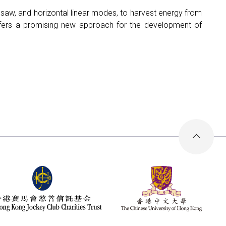
eesaw, and horizontal linear modes, to harvest energy from
fers a promising new approach for the development of