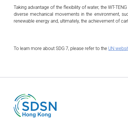
Taking advantage of the flexibility of water, the WT-TENG
diverse mechanical movements in the environment, su
renewable energy and, ultimately, the achievement of carb
To learn more about SDG 7, please refer to the
UN websi