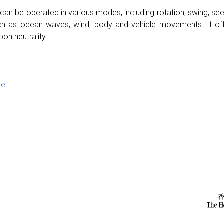
 can be operated in various modes, including rotation, swing, s
ch as ocean waves, wind, body and vehicle movements. It of
on neutrality.
te
.