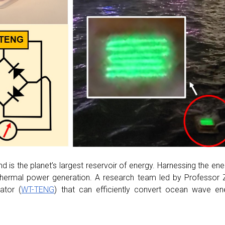
 is the planet’s largest reservoir of energy. Harnessing the en
 thermal power generation. A research team led by Professor
ator (
WT-TENG
) that can efficiently convert ocean wave ene