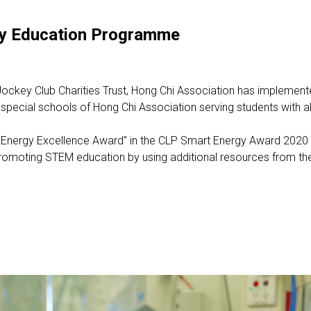
rgy Education Programme
ockey Club Charities Trust, Hong Chi Association has implemen
pecial schools of Hong Chi Association serving students with all g
ergy Excellence Award” in the CLP Smart Energy Award 2020 to
romoting STEM education by using additional resources from the i