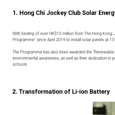
1. Hong Chi Jockey Club Solar Ene
With funding of over HK$15 million from The Hong Kong J
Programme” since April 2019 to install solar panels at 13 s
The Programme has also been awarded the “Renewable En
environmental awareness, as well as their dedication in p
schools.
2. Transformation of Li-ion Battery