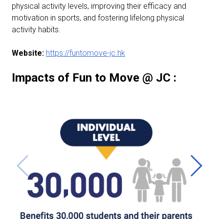
physical activity levels, improving their efficacy and
motivation in sports, and fostering lifelong physical
activity habits.
Website:
https://funtomove-jc.hk
Impacts of Fun to Move @ JC :