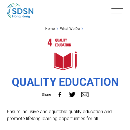
Skip to the Main Content
Skip to the Footer
Home
What We Do
QUALITY EDUCATION
Share
Ensure inclusive and equitable quality education and
promote lifelong learning opportunities for all.