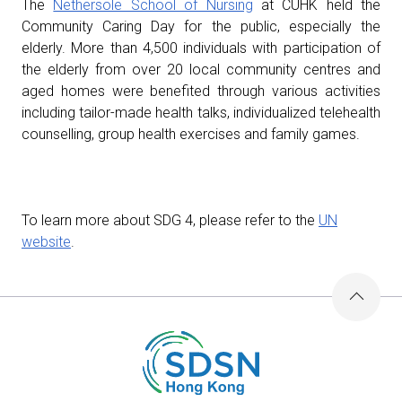
The
Nethersole School of Nursing
at CUHK held the
Community Caring Day for the public, especially the
elderly. More than 4,500 individuals with participation of
the elderly from over 20 local community centres and
aged homes were benefited through various activities
including tailor-made health talks, individualized telehealth
counselling, group health exercises and family games.
To learn more about SDG 4, please refer to the
UN
website
.