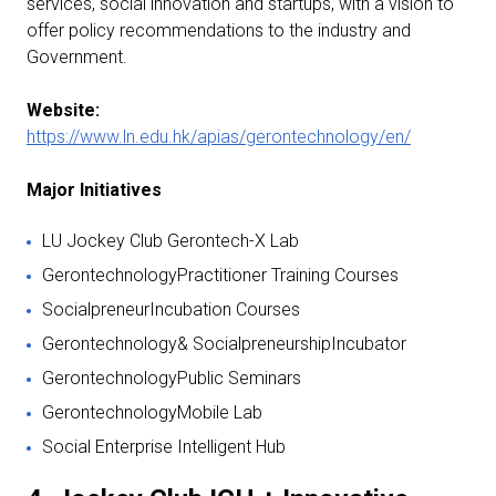
services, social innovation and startups, with a vision to
offer policy recommendations to the industry and
Government.
Website:
https://www.ln.edu.hk/apias/gerontechnology/en/
Major Initiatives
LU Jockey Club Gerontech-X Lab
GerontechnologyPractitioner Training Courses
SocialpreneurIncubation Courses
Gerontechnology& SocialpreneurshipIncubator
GerontechnologyPublic Seminars
GerontechnologyMobile Lab
Social Enterprise Intelligent Hub