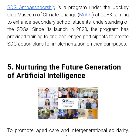
SDG Ambassadorship
is a program under the Jockey
Club Museum of Climate Change (
MoCC
) at CUHK, aiming
to enhance secondary school students’ understanding of
the SDGs. Since its launch in 2020, the program has
provided training to and challenged participants to create
SDG action plans for implementation on their campuses.
5. Nurturing the Future Generation
of Artificial Intelligence
To promote aged care and intergenerational solidarity,