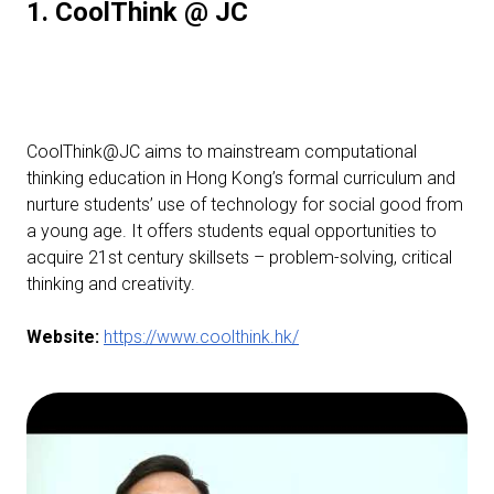
1. CoolThink @ JC
CoolThink@JC aims to mainstream computational
thinking education in Hong Kong’s formal curriculum and
nurture students’ use of technology for social good from
a young age. It offers students equal opportunities to
acquire 21st century skillsets – problem-solving, critical
thinking and creativity.
Website:
https://www.coolthink.hk/