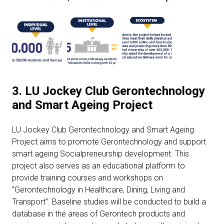
3. LU Jockey Club Gerontechnology
and Smart Ageing Project
LU Jockey Club Gerontechnology and Smart Ageing
Project aims to promote Gerontechnology and support
smart ageing Socialpreneurship development. This
project also serves as an educational platform to
provide training courses and workshops on
“Gerontechnology in Healthcare, Dining, Living and
Transport”. Baseline studies will be conducted to build a
database in the areas of Gerontech products and