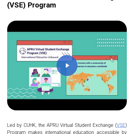
(VSE) Program
Led by CUHK, the APRU Virtual Student Exchange (
VSE
)
Program makes international education accessible by