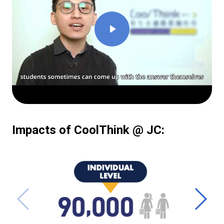
Impacts of CoolThink @ JC: