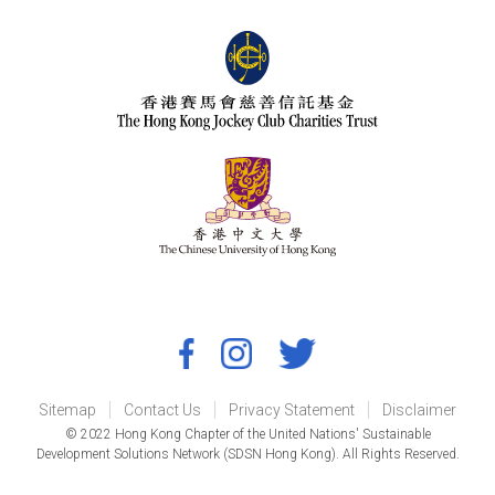
Sitemap
Contact Us
Privacy Statement
Disclaimer
© 2022 Hong Kong Chapter of the United Nations' Sustainable
Development Solutions Network (SDSN Hong Kong). All Rights Reserved.