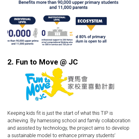
2. Fun to Move @ JC
Keeping kids fit is just the start of what this TIP is
achieving. By harnessing school and family collaboration
and assisted by technology, the project aims to develop
a sustainable model to enhance primary students’