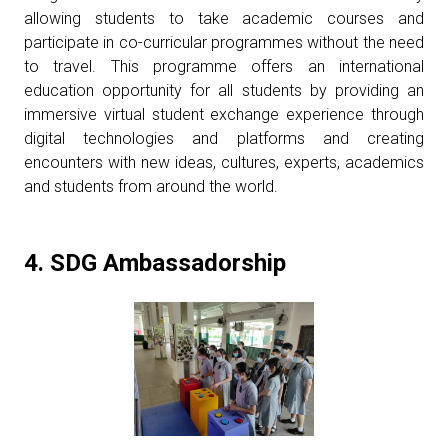
allowing students to take academic courses and
participate in co-curricular programmes without the need
to travel. This programme offers an international
education opportunity for all students by providing an
immersive virtual student exchange experience through
digital technologies and platforms and creating
encounters with new ideas, cultures, experts, academics
and students from around the world.
4. SDG Ambassadorship