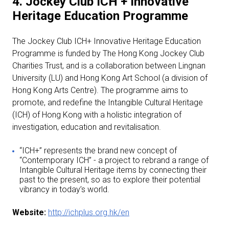
4. Jockey Club ICH + Innovative
Heritage Education Programme
The Jockey Club ICH+ Innovative Heritage Education
Programme is funded by The Hong Kong Jockey Club
Charities Trust, and is a collaboration between Lingnan
University (LU) and Hong Kong Art School (a division of
Hong Kong Arts Centre). The programme aims to
promote, and redefine the Intangible Cultural Heritage
(ICH) of Hong Kong with a holistic integration of
investigation, education and revitalisation.
“ICH+” represents the brand new concept of
“Contemporary ICH” - a project to rebrand a range of
Intangible Cultural Heritage items by connecting their
past to the present, so as to explore their potential
vibrancy in today’s world.
Website:
http://ichplus.org.hk/en