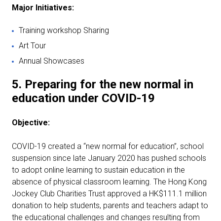
Major Initiatives:
Training workshop Sharing
Art Tour
Annual Showcases
5. Preparing for the new normal in
education under
COVID-19
Objective:
COVID-19 created a “new normal for education”, school
suspension since late January 2020 has pushed schools
to adopt online learning to sustain education in the
absence of physical classroom learning. The Hong Kong
Jockey Club Charities Trust approved a HK$111.1 million
donation to help students, parents and teachers adapt to
the educational challenges and changes resulting from