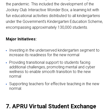
the pandemic. This included the development of the
Jockey Club Interactive Wonder Box, a learning kit with
fun educational activities distributed to all kindergartens
under the Government’s Kindergarten Education Scheme,
encompassing approximately 130,000 students.
Major Initiatives:
Investing in the underserved kindergarten segment to
increase its readiness for the new normal
Providing transitional support to students facing
additional challenges, promoting mental and cyber
wellness to enable smooth transition to the new
normal
Supporting teachers for effective teaching in the new
normal.
7. APRU Virtual Student Exchange