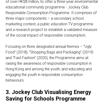
of over HK$8 million, to offer a three-year environmental
educational community programme - Jockey Club
Responsible Consumption Programme. It comprises of
three major components – a secondary school
marketing contest, a public education TV programme
and a research project to establish a validated measure
of the social impact of responsible consumption.
Focusing on three designated annual themes – “Ugly
Food” (2018), “Shopping Bags and Packaging” (2019)
and “Fast Fashion” (2020), the Programme aims at
raising the awareness of responsible consumption in
Hong Kong and among the youth, and educating and
engaging the youth in responsible consumption
behaviours.
3.
Jockey Club Visualising Energy
Saving for Schools Programme