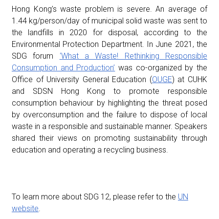
Hong Kong’s waste problem is severe. An average of
1.44 kg/person/day of municipal solid waste was sent to
the landfills in 2020 for disposal, according to the
Environmental Protection Department. In June 2021, the
SDG forum
‘What a Waste! Rethinking Responsible
Consumption and Production’
was co-organized by the
Office of University General Education (
OUGE
) at CUHK
and SDSN Hong Kong to promote responsible
consumption behaviour by highlighting the threat posed
by overconsumption and the failure to dispose of local
waste in a responsible and sustainable manner. Speakers
shared their views on promoting sustainability through
education and operating a recycling business.
To learn more about SDG 12, please refer to the
UN
website
.