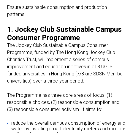
Ensure sustainable consumption and production
patterns.
1. Jockey Club Sustainable Campus
Consumer Programme
The Jockey Club Sustainable Campus Consumer
Programme, funded by The Hong Kong Jockey Club
Charities Trust, will implement a series of campus
improvement and education initiatives in all 8 UGC-
funded universities in Hong Kong (7/8 are SDSN Member
universities) over a three-year period.
The Programme has three core areas of focus: (1)
responsible choices, (2) responsible consumption and
(3) responsible consumer activism. It aims to:
reduce the overall campus consumption of energy and
water by installing smart electricity meters and motion-