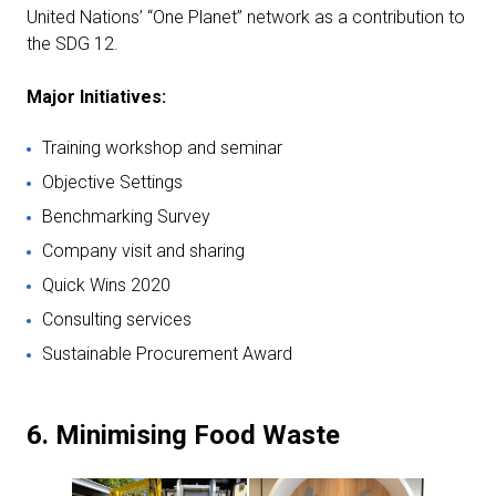
United Nations’ “One Planet” network as a contribution to
the SDG 12.
Major Initiatives:
Training workshop and seminar
Objective Settings
Benchmarking Survey
Company visit and sharing
Quick Wins 2020
Consulting services
Sustainable Procurement Award
6. Minimising Food Waste