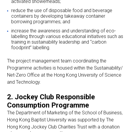
activated showerheads;
reduce the use of disposable food and beverage
containers by developing takeaway container
borrowing programmes; and
increase the awareness and understanding of eco-
labelling through various educational initiatives such as
training in sustainability leadership and “carbon
foodprint” labelling.
The project management team coordinating the
Programme activities is housed within the Sustainability/
Net-Zero Office at the Hong Kong University of Science
and Technology.
2. Jockey Club Responsible
Consumption Programme
The Department of Marketing of the School of Business,
Hong Kong Baptist University was supported by The
Hong Kong Jockey Club Charities Trust with a donation