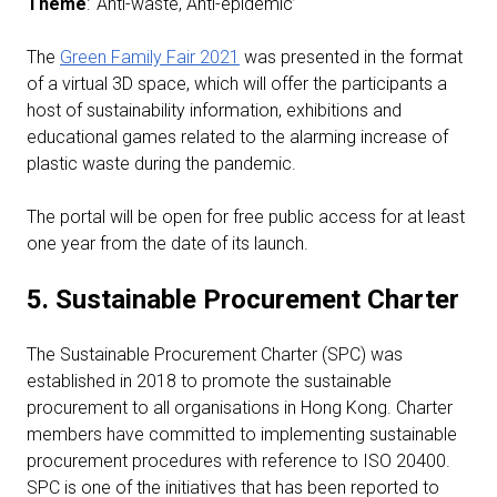
Theme
: ‘Anti-waste, Anti-epidemic’
The
Green Family Fair 2021
was presented in the format
of a virtual 3D space, which will offer the participants a
host of sustainability information, exhibitions and
educational games related to the alarming increase of
plastic waste during the pandemic.
The portal will be open for free public access for at least
one year from the date of its launch.
5. Sustainable Procurement Charter
The Sustainable Procurement Charter (SPC) was
established in 2018 to promote the sustainable
procurement to all organisations in Hong Kong. Charter
members have committed to implementing sustainable
procurement procedures with reference to ISO 20400.
SPC is one of the initiatives that has been reported to