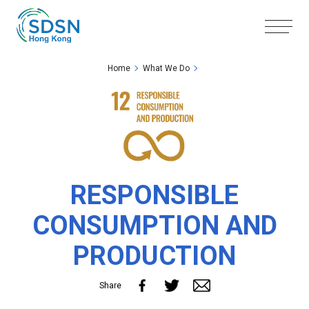
Skip to the Main Content
Skip to the Footer
Home
What We Do
RESPONSIBLE
CONSUMPTION AND
PRODUCTION
Share