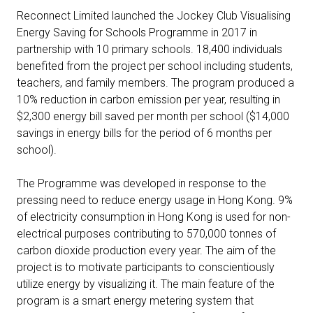
Reconnect Limited launched the Jockey Club Visualising
Energy Saving for Schools Programme in 2017 in
partnership with 10 primary schools. 18,400 individuals
benefited from the project per school including students,
teachers, and family members. The program produced a
10% reduction in carbon emission per year, resulting in
$2,300 energy bill saved per month per school ($14,000
savings in energy bills for the period of 6 months per
school).
The Programme was developed in response to the
pressing need to reduce energy usage in Hong Kong. 9%
of electricity consumption in Hong Kong is used for non-
electrical purposes contributing to 570,000 tonnes of
carbon dioxide production every year. The aim of the
project is to motivate participants to conscientiously
utilize energy by visualizing it. The main feature of the
program is a smart energy metering system that