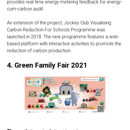
provides real-time energy metering feedback for energy-
cum-carbon audit.
An extension of the project, Jockey Club Visualising
Carbon Reduction For Schools Programme was
launched in 2018. The new programme features a web-
based platform with interactive activities to promote the
reduction of carbon production.
4.
Green Family Fair 2021