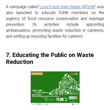
A campaign called ‘
Love Food, Hate Waste @CUHK
’ was
also launched to educate CUHK members on the
urgency of food resource conservation and wastage
prevention. Its activities include appointing
ambassadors, promoting waste reduction in canteens,
and setting up recycling facilities for caterers.
7. Educating the Public on Waste
Reduction