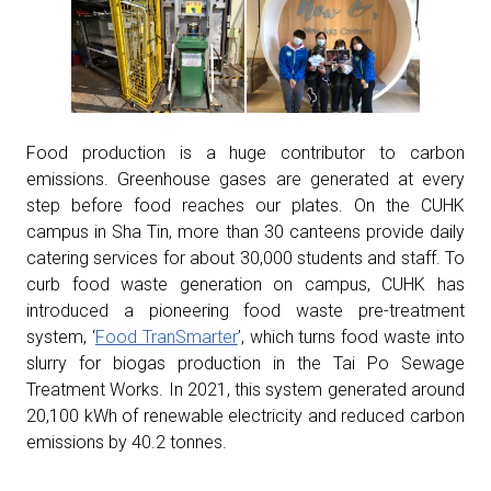
Food production is a huge contributor to carbon
emissions. Greenhouse gases are generated at every
step before food reaches our plates. On the CUHK
campus in Sha Tin, more than 30 canteens provide daily
catering services for about 30,000 students and staff. To
curb food waste generation on campus, CUHK has
introduced a pioneering food waste pre-treatment
system, ‘
Food TranSmarter
’, which turns food waste into
slurry for biogas production in the Tai Po Sewage
Treatment Works. In 2021, this system generated around
20,100 kWh of renewable electricity and reduced carbon
emissions by 40.2 tonnes.