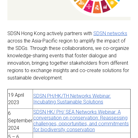
SDSN Hong Kong actively partners with
SDSN networks
across the Asia-Pacific region to amplify the impact of
the SDGs. Through these collaborations, we co-organize
knowledge-sharing events that foster dialogue and
innovation, bringing together stakeholders from different
regions to exchange insights and co-create solutions for
sustainable development.
19 April
SDSN PH/HK/TH Networks Webinar:
Incubating Sustainable Solutions
2023
SDSN HK/ PH/ SEA Networks Webinar: A
6
conversation on conservation: Reassessing
September
challenges, opportunities, and commitments
2024
for biodiversity conservation
5 – 6