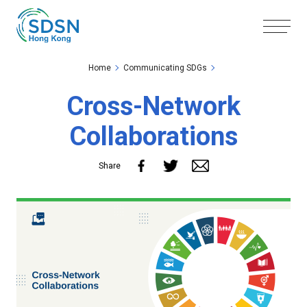
Skip to the Main Content
Skip to the Footer
Home
Communicating SDGs
Cross-Network
Collaborations
Share