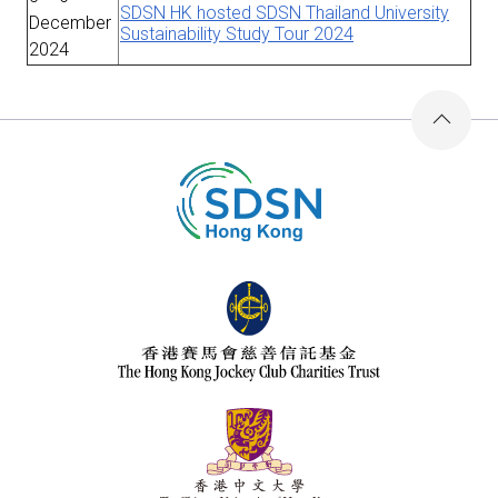
SDSN HK hosted SDSN Thailand University
December
Sustainability Study Tour 2024
2024